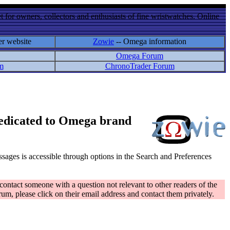
 for owners, collectors and enthusiasts of fine wristwatches. Online
er website
Zowie
-- Omega information
Omega Forum
m
ChronoTrader Forum
 dedicated to Omega brand
messages is accessible through options in the Search and Preferences
contact someone with a question not relevant to other readers of the
rum, please click on their email address and contact them privately.