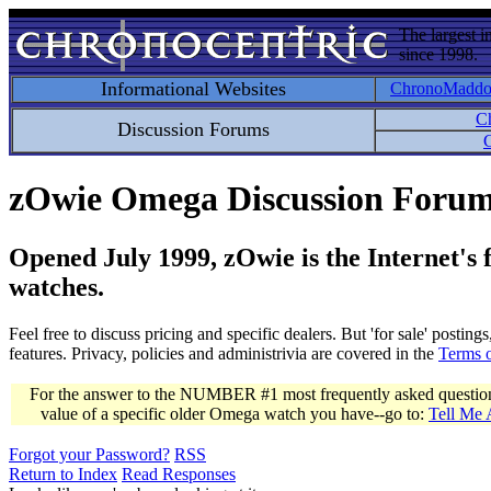
The largest i
since 1998.
Informational Websites
ChronoMadd
C
Discussion Forums
C
zOwie Omega Discussion Foru
Opened July 1999, zOwie is the Internet's
watches.
Feel free to discuss pricing and specific dealers. But 'for sale' postin
features. Privacy, policies and administrivia are covered in the
Terms 
For the answer to the NUMBER #1 most frequently asked question 
value of a specific older Omega watch you have--go to:
Tell Me
Forgot your Password?
RSS
Return to Index
Read Responses