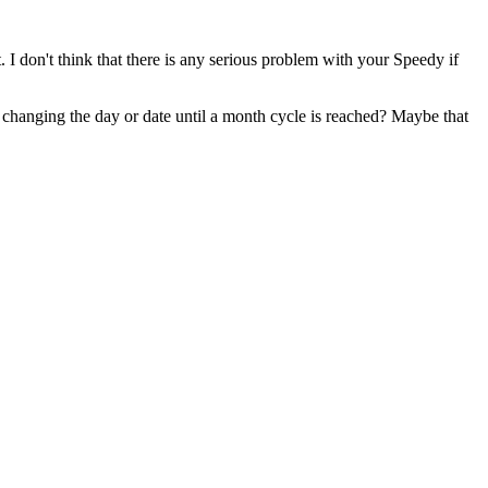
 I don't think that there is any serious problem with your Speedy if
 changing the day or date until a month cycle is reached? Maybe that