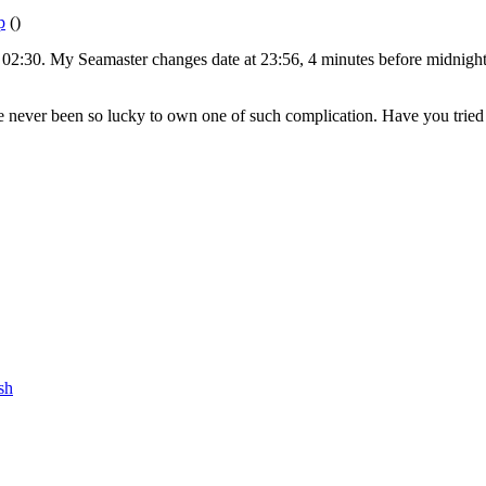
p
()
t 02:30. My Seamaster changes date at 23:56, 4 minutes before midnight.
ave never been so lucky to own one of such complication. Have you tried
sh