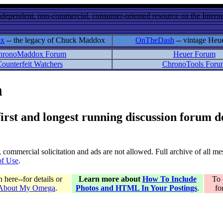
ndependent, non-commercial, consumer-oriented resource on the Internet
ox
-- the legacy of Chuck Maddox
OnTheDash
-- vintage Heu
hronoMaddox Forum
Heuer Forum
ounterfeit Watchers
ChronoTools Foru
m
 first and longest running discussion forum
gs, commercial solicitation and ads are not allowed. Full archive of all 
of Use
.
here--for details or
Learn more about
How To Include
To 
 About My Omega
.
Photos and HTML In Your Postings
.
fo