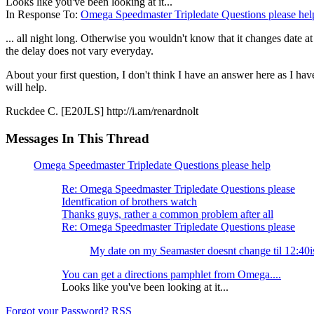
Looks like you've been looking at it...
In Response To:
Omega Speedmaster Tripledate Questions please hel
... all night long. Otherwise you wouldn't know that it changes date a
the delay does not vary everyday.
About your first question, I don't think I have an answer here as I h
will help.
Ruckdee C. [E20JLS] http://i.am/renardnolt
Messages In This Thread
Omega Speedmaster Tripledate Questions please help
Re: Omega Speedmaster Tripledate Questions please
Identfication of brothers watch
Thanks guys, rather a common problem after all
Re: Omega Speedmaster Tripledate Questions please
My date on my Seamaster doesnt change til 12:40i
You can get a directions pamphlet from Omega....
Looks like you've been looking at it...
Forgot your Password?
RSS