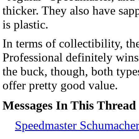
thicker. They also have sapp
is plastic.
In terms of collectibility,
Professional definitely wins.
the buck, though, both type
offer pretty good value.
Messages In This Thread
Speedmaster Schumache