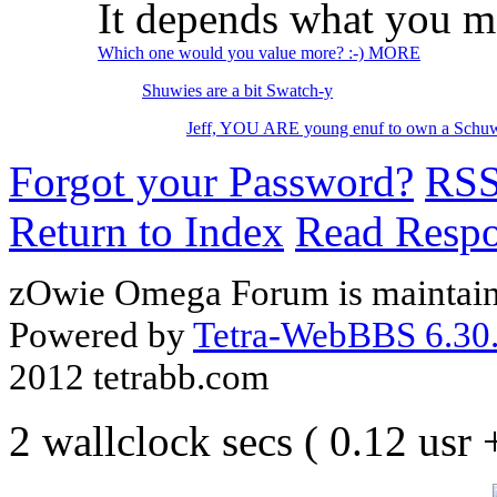
It depends what you m
Which one would you value more? :-) MORE
Shuwies are a bit Swatch-y
Jeff, YOU ARE young enuf to own a Schuw
Forgot your Password?
RS
Return to Index
Read Resp
zOwie Omega Forum is maintain
Powered by
Tetra-WebBBS 6.30.
2012 tetrabb.com
2 wallclock secs ( 0.12 usr