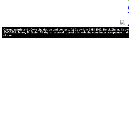
Chronocentric and zOwie site design and contents (c) Copyright 1998-2005, Derek Ziglar; Copyr
2005-2008, Jeffrey M. Stein. All rights reserved. Use of this web site constitutes acceptance of t
of use.