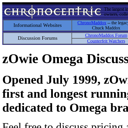
The largest i
owners, colle
ChronoMaddox
-- the legac
Informational Websites
Chuck Maddox
ChronoMaddox Forum
Discussion Forums
Counterfeit Watchers
zOwie Omega Discus
Opened July 1999, zOwie
first and longest runni
dedicated to Omega bra
Feel free to discuss pricing 