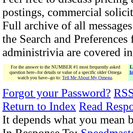
postings, commercial solicit
Full archive of all messages
the Search and Preferences f
administrivia are covered i
For the answer to the NUMBER #1 most frequently asked
L
question here--for details or value of a specific older Omega
I
watch you have--go to:
Tell Me About My Omega
.
Forgot your Password?
RS
Return to Index
Read Resp
It depends what you mean 
In Response To:
Speedmast