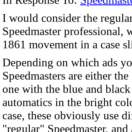
I would consider the regula
Speedmaster professional, 
1861 movement in a case sli
Depending on which ads yo
Speedmasters are either the
one with the blue and black
automatics in the bright colo
case, these obviously use d
"regular" Speedmaster, and