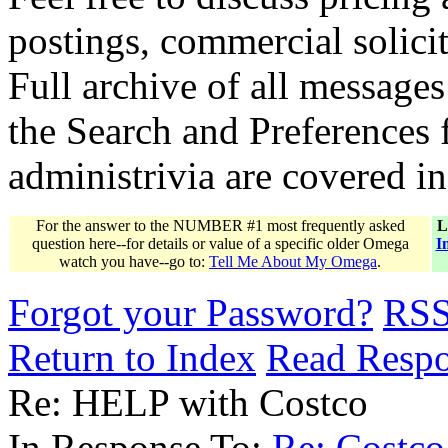
postings, commercial solicit
Full archive of all messages
the Search and Preferences f
administrivia are covered i
For the answer to the NUMBER #1 most frequently asked
L
question here--for details or value of a specific older Omega
I
watch you have--go to:
Tell Me About My Omega
.
Forgot your Password?
RS
Return to Index
Read Resp
Re: HELP with Costco
In Response To:
Re: Costco