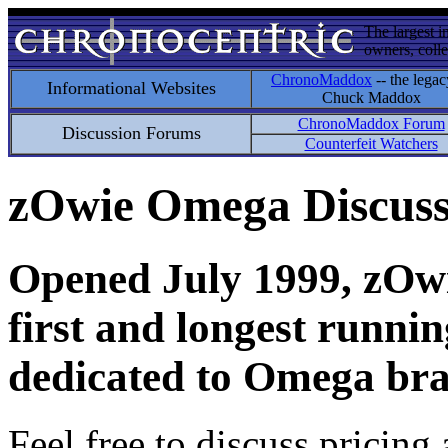
The largest i
owners, colle
ChronoMaddox
-- the legac
Informational Websites
Chuck Maddox
ChronoMaddox Forum
Discussion Forums
Counterfeit Watchers
zOwie Omega Discus
Opened July 1999, zOwie
first and longest runni
dedicated to Omega bra
Feel free to discuss pricing 