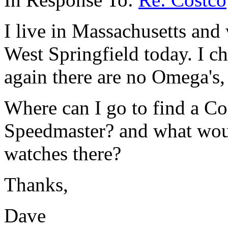
I live in Massachusetts and
West Springfield today. I c
again there are no Omega's
Where can I go to find a Co
Speedmaster? and what woul
watches there?
Thanks,
Dave