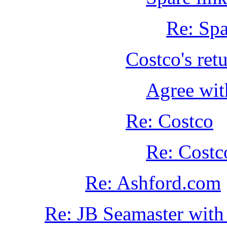
Re: Spa
Costco's retu
Agree wit
Re: Costco
Re: Costc
Re: Ashford.com
Re: JB Seamaster with