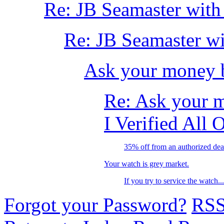
Re: JB Seamaster with
Re: JB Seamaster wi
Ask your money 
Re: Ask your 
I Verified All 
35% off from an authorized dea
Your watch is grey market.
If you try to service the watch...
Forgot your Password?
RS