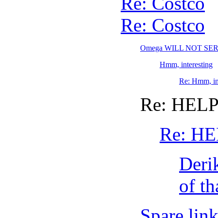
Re: Costco
Re: Costco
Omega WILL NOT S
Hmm, interesting
Re: Hmm, in
Re: HELP
Re: HE
Deri
of th
Spare link