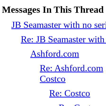
Messages In This Thread
JB Seamaster with no ser
Re: JB Seamaster with
Ashford.com
Re: Ashford.com
Costco
Re: Costco