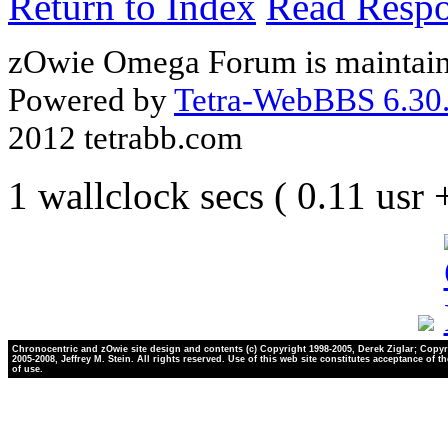
Return to Index
Read Resp
zOwie Omega Forum is maintain
Powered by
Tetra-WebBBS 6.30.
2012 tetrabb.com
1 wallclock secs ( 0.11 usr
Chronocentric and zOwie site design and contents (c) Copyright 1998-2005, Derek Ziglar; Copyr
2005-2008, Jeffrey M. Stein. All rights reserved. Use of this web site constitutes acceptance of t
of use.