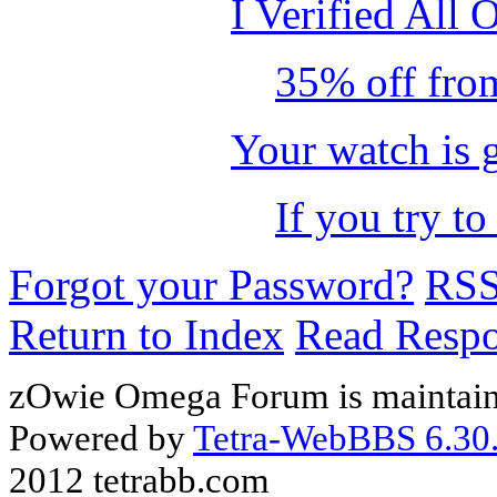
I Verified All 
35% off from
Your watch is 
If you try to
Forgot your Password?
RS
Return to Index
Read Resp
zOwie Omega Forum is maintain
Powered by
Tetra-WebBBS 6.30.
2012 tetrabb.com