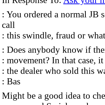
: You ordered a normal JB s
call
: this swindle, fraud or wha
: Does anybody know if ther
: movement? In that case, i
: the dealer who sold this w
: Bas
Might be a good idea to che