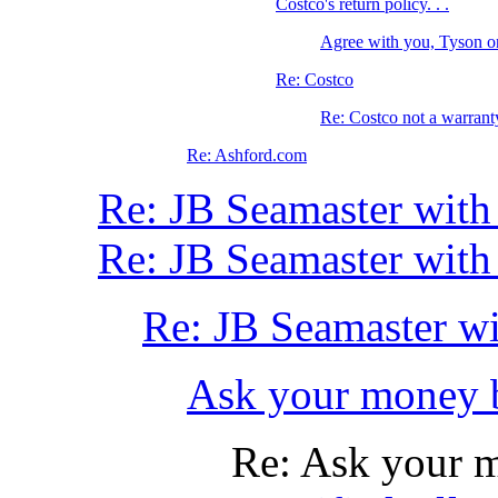
Costco's return policy. . .
Agree with you, Tyson 
Re: Costco
Re: Costco not a warrant
Re: Ashford.com
Re: JB Seamaster with
Re: JB Seamaster with
Re: JB Seamaster wi
Ask your money 
Re: Ask your 