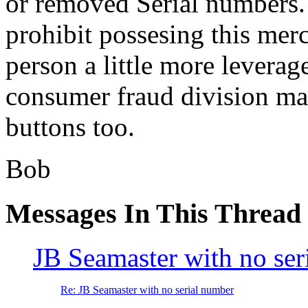
or removed Serial numbers.
prohibit possesing this mer
person a little more leverag
consumer fraud division may
buttons too.
Bob
Messages In This Thread
JB Seamaster with no ser
Re: JB Seamaster with no serial number