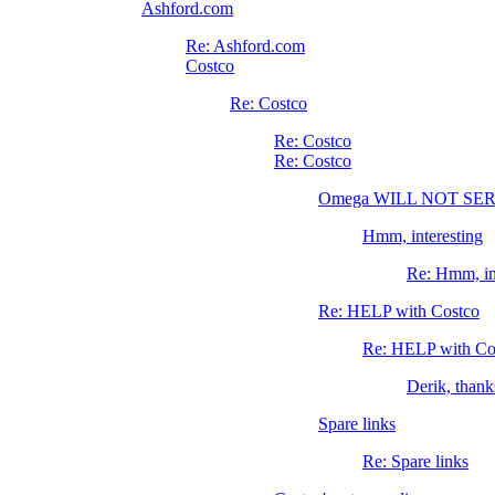
Ashford.com
Re: Ashford.com
Costco
Re: Costco
Re: Costco
Re: Costco
Omega WILL NOT S
Hmm, interesting
Re: Hmm, in
Re: HELP with Costco
Re: HELP with Co
Derik, thank
Spare links
Re: Spare links