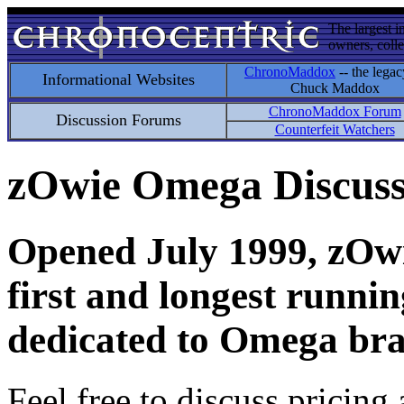
The largest i
owners, colle
ChronoMaddox
-- the legac
Informational Websites
Chuck Maddox
ChronoMaddox Forum
Discussion Forums
Counterfeit Watchers
zOwie Omega Discus
Opened July 1999, zOwie
first and longest runni
dedicated to Omega bra
Feel free to discuss pricing 