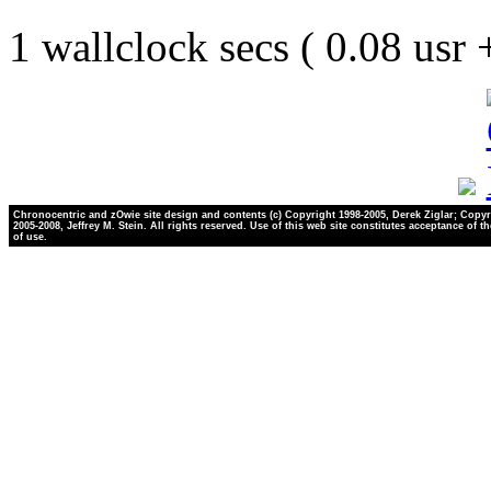
1 wallclock secs ( 0.08 usr
Chronocentric and zOwie site design and contents (c) Copyright 1998-2005, Derek Ziglar; Copyr
2005-2008, Jeffrey M. Stein. All rights reserved. Use of this web site constitutes acceptance of t
of use.