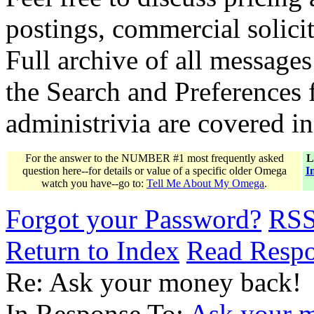
postings, commercial solicit
Full archive of all messages
the Search and Preferences f
administrivia are covered i
For the answer to the NUMBER #1 most frequently asked
L
question here--for details or value of a specific older Omega
I
watch you have--go to:
Tell Me About My Omega
.
Forgot your Password?
RS
Return to Index
Read Resp
Re: Ask your money back!
In Response To:
Ask your 