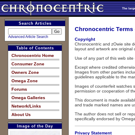
The larg
Search Articles
Chronocentric Terms 
Advanced Article Search
Copyright
Chronocentric and zOwie site de
Table of Contents
layout and artwork are original 
Chronocentric Home
Use of any part of this web site
Consumer Zone
Except where credited otherwise
Images from other parties includ
Owners Zone
guidelines applicable to the ma
Omega Zone
Images of counterfeit watches s
Forums
permission or cooperation of the
Omega Galleries
This document is made available 
and trade marked names are use
Network/Links
The author does not sell or rep
About Us
specifically endorsed by Omega 
Image of the Day
Privacy Statement