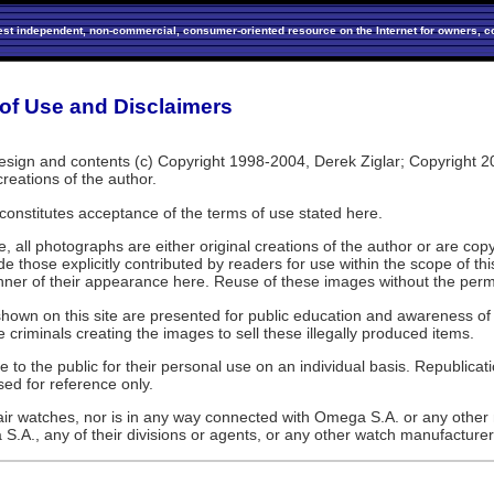
est independent, non-commercial, consumer-oriented resource on the Internet for owners, co
of Use and Disclaimers
sign and contents (c) Copyright 1998-2004, Derek Ziglar; Copyright 2005-
creations of the author.
 constitutes acceptance of the terms of use stated here.
, all photographs are either original creations of the author or are co
e those explicitly contributed by readers for use within the scope of t
nner of their appearance here. Reuse of these images without the permis
hown on this site are presented for public education and awareness of 
 criminals creating the images to sell these illegally produced items.
to the public for their personal use on an individual basis. Republicati
d for reference only.
air watches, nor is in any way connected with Omega S.A. or any other m
S.A., any of their divisions or agents, or any other watch manufacturer 