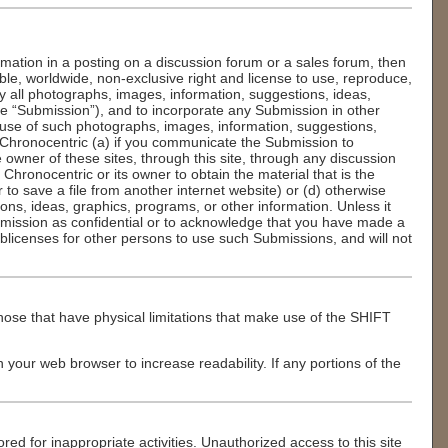
rmation in a posting on a discussion forum or a sales forum, then
able, worldwide, non-exclusive right and license to use, reproduce,
lay all photographs, images, information, suggestions, ideas,
he “Submission”), and to incorporate any Submission in other
 use of such photographs, images, information, suggestions,
 Chronocentric (a) if you communicate the Submission to
owner of these sites, through this site, through any discussion
 Chronocentric or its owner to obtain the material that is the
to save a file from another internet website) or (d) otherwise
ns, ideas, graphics, programs, or other information. Unless it
ubmission as confidential or to acknowledge that you have made a
licenses for other persons to use such Submissions, and will not
ose that have physical limitations that make use of the SHIFT
in your web browser to increase readability. If any portions of the
red for inappropriate activities. Unauthorized access to this site