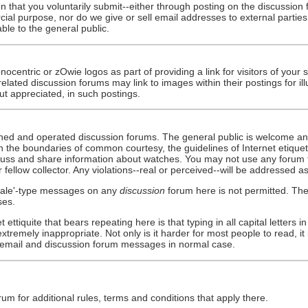
ion that you voluntarily submit--either through posting on the discussio
cial purpose, nor do we give or sell email addresses to external partie
le to the general public.
ocentric or zOwie logos as part of providing a link for visitors of your 
-related discussion forums may link to images within their postings for 
but appreciated, in such postings.
owned and operated discussion forums. The general public is welcome an
hin the boundaries of common courtesy, the guidelines of Internet etique
cuss and share information about watches. You may not use any forum to
ellow collector. Any violations--real or perceived--will be addressed as
 sale'-type messages on any
discussion
forum here is not permitted. The
ses.
 ettiquite that bears repeating here is that typing in all capital letters 
remely inappropriate. Not only is it harder for most people to read, it 
g email and discussion forum messages in normal case.
um for additional rules, terms and conditions that apply there.