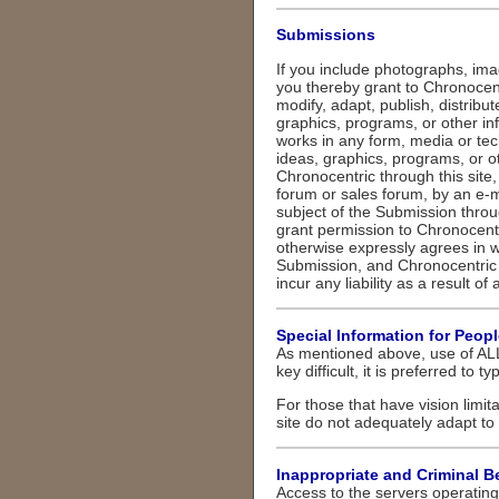
Submissions
If you include photographs, ima
you thereby grant to Chronocentr
modify, adapt, publish, distribu
graphics, programs, or other in
works in any form, media or tec
ideas, graphics, programs, or 
Chronocentric through this site
forum or sales forum, by an e-ma
subject of the Submission throu
grant permission to Chronocentr
otherwise expressly agrees in w
Submission, and Chronocentric 
incur any liability as a result of
Special Information for Peop
As mentioned above, use of ALL
key difficult, it is preferred to t
For those that have vision limita
site do not adequately adapt to 
Inappropriate and Criminal B
Access to the servers operating 