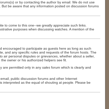
n forums(s) or by contacting the author by email. We do not use
s. But be aware that any information posted on discussion forums
site to come to this one--we greatly appreciate such links.
illustrative purposes when discussing watches. A mention of the
d encouraged to participate as guests here as long as such
tte, and any specific rules and requests of the forum hosts. The
 air personal disputes or grievances, whether about a seller,
 the owner or his authorized helpers see fit.
y are permitted only in any
sales
forum which is clearly and
in email, public discussion forums and other Internet
is interpreted as the equal of shouting at people. Please be