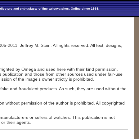
llectors and enthusiasts of fine wristwatches. Online since 1998.
2011, Jeffrey M. Stein. All rights reserved. All text, designs,
pyrighted by Omega and used here with their kind permission.
his publication and those from other sources used under fair-use
sion of the image's owner strictly is prohibited.
fake and fraudulent products. As such, they are used without the
on without permission of the author is prohibited. All copyrighted
anufacturers or sellers of watches. This publication is not
or their agents.