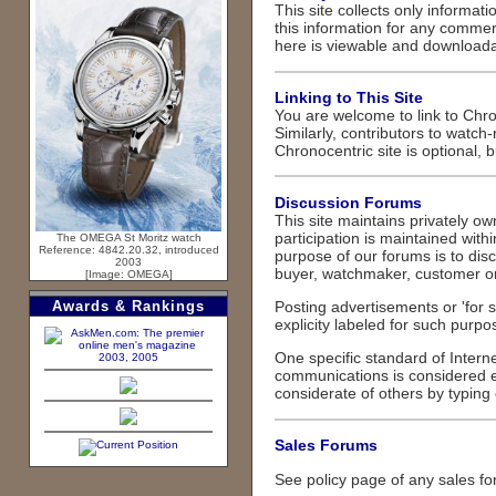
This site collects only informat
this information for any commer
here is viewable and downloadab
Linking to This Site
You are welcome to link to Chron
Similarly, contributors to watch
Chronocentric site is optional, 
Discussion Forums
This site maintains privately 
participation is maintained wit
The OMEGA St Moritz watch
Reference: 4842.20.32, introduced
purpose of our forums is to dis
2003
buyer, watchmaker, customer or f
[Image: OMEGA]
Awards & Rankings
Posting advertisements or 'for
explicity labeled for such purpo
One specific standard of Internet
2003, 2005
communications is considered ext
considerate of others by typin
Sales Forums
See policy page of any sales for