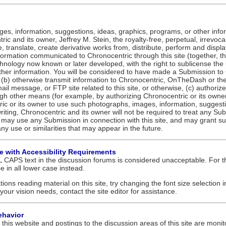
ges, information, suggestions, ideas, graphics, programs, or other info
ic and its owner, Jeffrey M. Stein, the royalty-free, perpetual, irrevoc
te, translate, create derivative works from, distribute, perform and disp
formation communicated to Chronocentric through this site (together, t
hnology now known or later developed, with the right to sublicense the
other information. You will be considered to have made a Submission to
, (b) otherwise transmit information to Chronocentric, OnTheDash or the 
il message, or FTP site related to this site, or otherwise, (c) authorize
gh other means (for example, by authorizing Chronocentric or its owner 
ic or its owner to use such photographs, images, information, suggestio
riting, Chronocentric and its owner will not be required to treat any S
may use any Submission in connection with this site, and may grant sub
 any use or similarities that may appear in the future.
le with Accessibility Requirements
 CAPS text in the discussion forums is considered unacceptable. For th
ype in all lower case instead.
tions reading material on this site, try changing the font size selection 
your vision needs, contact the site editor for assistance.
ehavior
this website and postings to the discussion areas of this site are monito