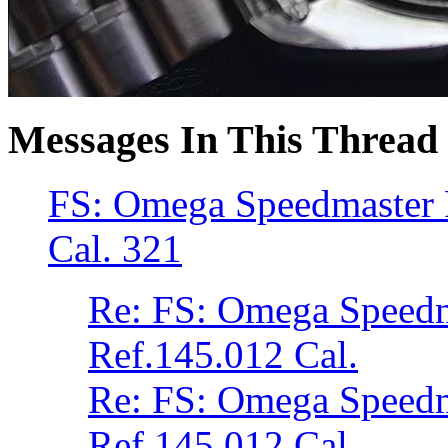
Messages In This Thread
FS: Omega Speedmaster 
Cal. 321
Re: FS: Omega Speed
Ref.145.012 Cal.
Re: FS: Omega Speed
Ref.145.012 Cal.