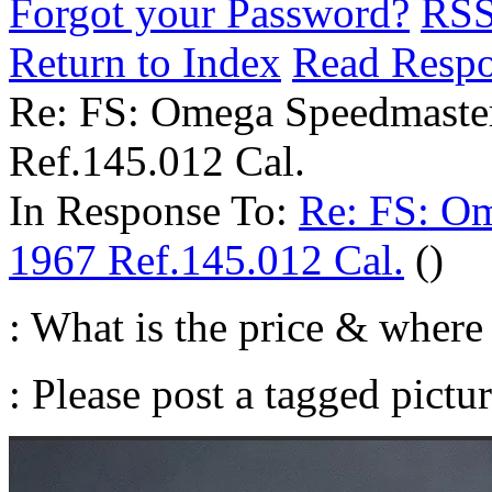
Forgot your Password?
RS
Return to Index
Read Resp
Re: FS: Omega Speedmaste
Ref.145.012 Cal.
In Response To:
Re: FS: O
1967 Ref.145.012 Cal.
()
: What is the price & where 
: Please post a tagged pictur