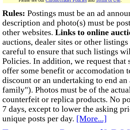
Please see our
ChronoTrader Policies
and
Terms of Use
.
Rules:
Postings must be an ad announci
description and photo(s) must be post
other websites.
Links to online aucti
auctions, dealer sites or other listing
careful to ensure that such listings 
Policies. In addition, we request that 
offer some benefit or accomodation 
discount or an undertaking to end an 
family"). Photos must be of the actual
counterfeit or replica products. No p
7 days, except to lower the asking pr
unique posts per day.
[More...]