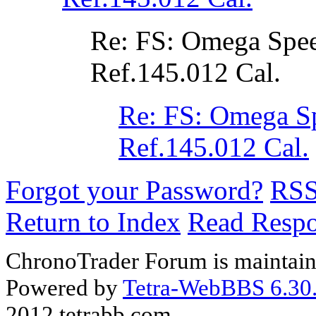
Re: FS: Omega Spe
Ref.145.012 Cal.
Re: FS: Omega S
Ref.145.012 Cal.
Forgot your Password?
RS
Return to Index
Read Resp
ChronoTrader Forum is maintain
Powered by
Tetra-WebBBS 6.30.
2012 tetrabb.com