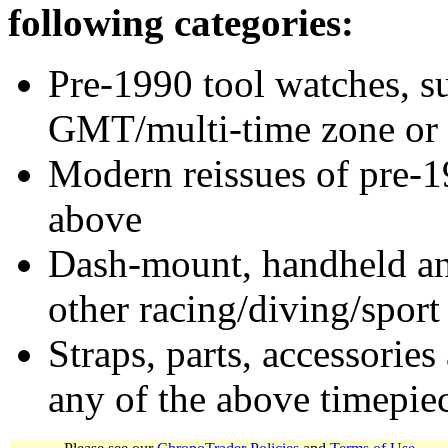
following categories:
Pre-1990 tool watches, su
GMT/multi-time zone or 
Modern reissues of pre-1
above
Dash-mount, handheld and
other racing/diving/sport
Straps, parts, accessories
any of the above timepie