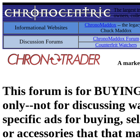
The largest i
owners, colle
ChronoMaddox
-- the legac
Informational Websites
Chuck Maddox
ChronoMaddox Forum
Discussion Forums
Counterfeit Watchers
A market
This forum is for BUY
only--not for discussing wa
specific ads for buying, se
or accessories that that ma