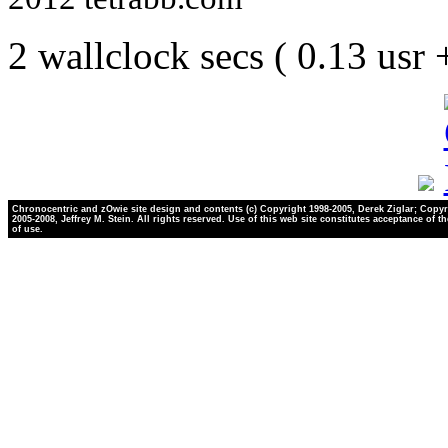
2 wallclock secs ( 0.13 usr
Chronocentric and zOwie site design and contents (c) Copyright 1998-2005, Derek Ziglar; Copyr
2005-2008, Jeffrey M. Stein. All rights reserved. Use of this web site constitutes acceptance of t
of use.