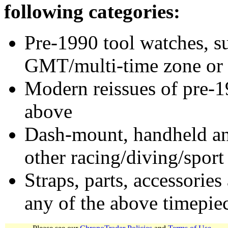
following categories:
Pre-1990 tool watches, su
GMT/multi-time zone or 
Modern reissues of pre-1
above
Dash-mount, handheld and
other racing/diving/sport
Straps, parts, accessories
any of the above timepie