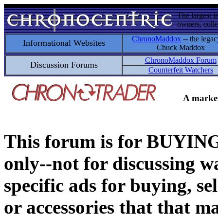
The largest i
owners, colle
ChronoMaddox
-- the legac
Informational Websites
Chuck Maddox
ChronoMaddox Forum
Discussion Forums
Counterfeit Watchers
A market
This forum is for BUY
only--not for discussing wa
specific ads for buying, se
or accessories that that ma