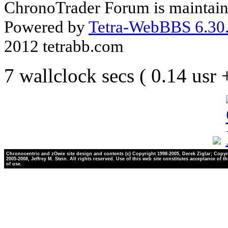
ChronoTrader Forum is maintain
Powered by
Tetra-WebBBS 6.30.
2012 tetrabb.com
7 wallclock secs ( 0.14 usr
Chronocentric and zOwie site design and contents (c) Copyright 1998-2005, Derek Ziglar; Copyr
2005-2008, Jeffrey M. Stein. All rights reserved. Use of this web site constitutes acceptance of t
of use.