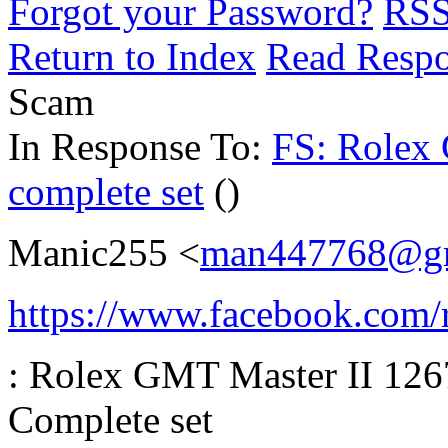
Forgot your Password?
RS
Return to Index
Read Resp
Scam
In Response To:
FS: Rolex
complete set
()
Manic255 <
man447768@gm
https://www.facebook.com/r
: Rolex GMT Master II 126
Complete set