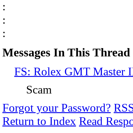
:
:
:
Messages In This Thread
FS: Rolex GMT Master II
Scam
Forgot your Password?
RS
Return to Index
Read Resp