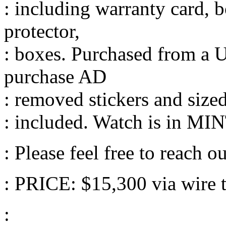
: including warranty card, b
protector,
: boxes. Purchased from a 
purchase AD
: removed stickers and size
: included. Watch is in MIN
: Please feel free to reach ou
: PRICE: $15,300 via wire tr
: