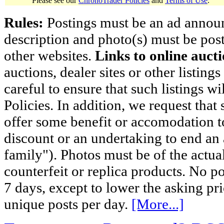
Please see our
ChronoTrader Policies
and
Terms of Use
.
Rules:
Postings must be an ad announci
description and photo(s) must be post
other websites.
Links to online aucti
auctions, dealer sites or other listing
careful to ensure that such listings 
Policies. In addition, we request that 
offer some benefit or accomodation 
discount or an undertaking to end an 
family"). Photos must be of the actual
counterfeit or replica products. No p
7 days, except to lower the asking pr
unique posts per day.
[More...]