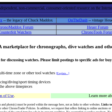
ndependent, non-commercial, consumer-oriented resource on the Internet
ox
-- the legacy of Chuck Maddox
OnTheDash
-- vintage Heu
hronoMaddox Forum
Heuer Forum
ounterfeit Watchers
ChronoTools Foru
A marketplace for chronographs, dive watches and othe
ussing watches. Please limit postings to specific ads for buying,
lti-time zone or other tool watches
[Explain...]
cing/diving/sport timing devices
f the above timepieces
s of Use
.
Learn more a
on and photo(s) must be posted within the message here, not as links to other websites.
Links to
ur other ChronoTrader Policies. In addition, we request that sellers linking to online auctions