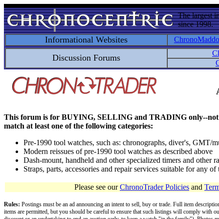
The largest i
since 1998.
Informational Websites
ChronoMadd
C
Discussion Forums
C
This forum is for BUYING, SELLING and TRADING only--not for disc
match at least one of the following categories:
Pre-1990 tool watches, such as: chronographs, diver's, GMT/mu
Modern reissues of pre-1990 tool watches as described above
Dash-mount, handheld and other specialized timers and other ra
Straps, parts, accessories and repair services suitable for any o
Please see our
ChronoTrader Policies
and
Term
Rules:
Postings must be an ad announcing an intent to sell, buy or trade. Full item descripti
items are permitted, but you should be careful to ensure that such listings will comply with o