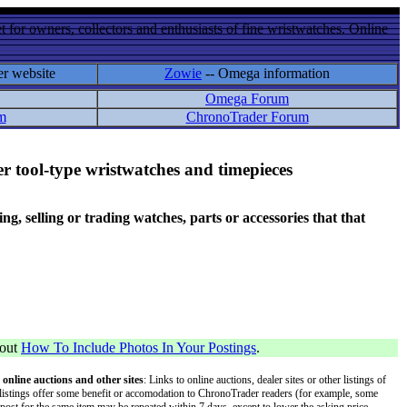
 for owners, collectors and enthusiasts of fine wristwatches. Online
er website
Zowie
-- Omega information
Omega Forum
m
ChronoTrader Forum
r tool-type wristwatches and timepieces
 selling or trading watches, parts or accessories that that
bout
How To Include Photos In Your Postings
.
 online auctions and other sites
: Links to online auctions, dealer sites or other listings of
 or listings offer some benefit or accomodation to ChronoTrader readers (for example, some