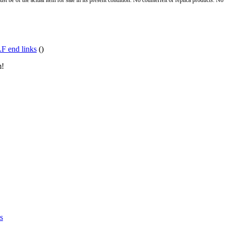
st be of the actual item for sale in its present condition. No counterfeit or replica products. N
F end links
()
m!
s