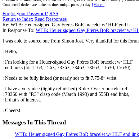
discount or an undertaking to end an auction early, to keep a watch "in the family"). Photos mu
Commercial dealers are limited to three unique posts per day.
[More...]
Forgot your Password?
RSS
Return to Index
Read Responses
Re: WTB: Heuer-signed Gay Frères BoR bracelet w/ HLF end li
In Response To:
WTB: Heuer-signed Gay Frères BoR bracelet w/ HL
I was able to source one from Simon Jost. Very thankful for this foru
: Hello,
: I’m looking for a Heuer-signed Gay Frères BoR bracelet w/ HLF
: end links (fits 1163, 1563, 73363, 73463, 73663, 11630, 15630).
: Needs to be fully linked (or nearly so) to fit 7.75-8” wrist.
: I have a very nice (lightly refinished) Rolex Oyster bracelet ref.
: 78360 with “R3” clasp code (March 1993) and 555B end links,
: if that’s of interest.
: Cheers!
Messages In This Thread
WTB: Heuer-signed Gay Frères BoR bracelet w/ HLF end link