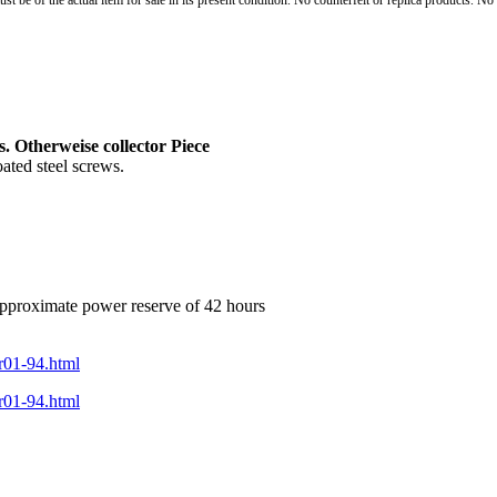
st be of the actual item for sale in its present condition. No counterfeit or replica products. N
. Otherweise collector Piece
ted steel screws.
approximate power reserve of 42 hours
br01-94.html
br01-94.html