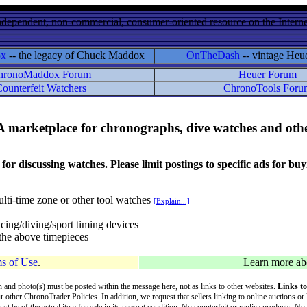
ndependent, non-commercial, consumer-oriented resource on the Internet
ox
-- the legacy of Chuck Maddox
OnTheDash
-- vintage Heu
hronoMaddox Forum
Heuer Forum
ounterfeit Watchers
ChronoTools Foru
A marketplace for chronographs, dive watches and othe
ussing watches. Please limit postings to specific ads for buying,
lti-time zone or other tool watches
[Explain...]
cing/diving/sport timing devices
f the above timepieces
s of Use
.
Learn more a
on and photo(s) must be posted within the message here, not as links to other websites.
Links to
ur other ChronoTrader Policies. In addition, we request that sellers linking to online auctions