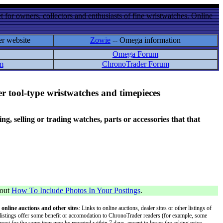
 for owners, collectors and enthusiasts of fine wristwatches. Online
er website
Zowie
-- Omega information
Omega Forum
m
ChronoTrader Forum
r tool-type wristwatches and timepieces
 selling or trading watches, parts or accessories that that
bout
How To Include Photos In Your Postings
.
 online auctions and other sites
: Links to online auctions, dealer sites or other listings of
 or listings offer some benefit or accomodation to ChronoTrader readers (for example, some