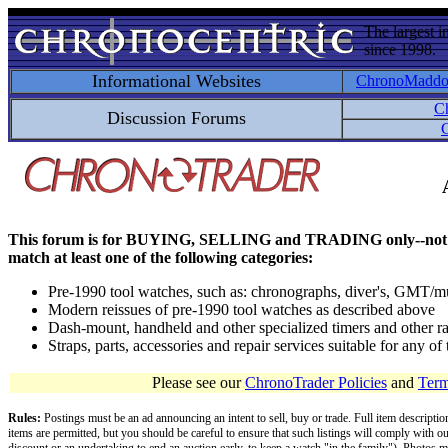
The largest i
since 1998.
Informational Websites
ChronoMadd
C
Discussion Forums
C
This forum is for BUYING, SELLING and TRADING only--not for disc
match at least one of the following categories:
Pre-1990 tool watches, such as: chronographs, diver's, GMT/mu
Modern reissues of pre-1990 tool watches as described above
Dash-mount, handheld and other specialized timers and other ra
Straps, parts, accessories and repair services suitable for any o
Please see our
ChronoTrader Policies
and
Term
Rules:
Postings must be an ad announcing an intent to sell, buy or trade. Full item descripti
items are permitted, but you should be careful to ensure that such listings will comply with o