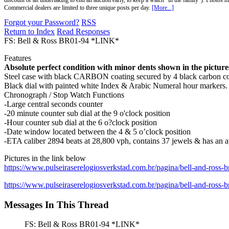
discount or an undertaking to end an auction early, to keep a watch "in the family"). Photos mu
Commercial dealers are limited to three unique posts per day.
[More...]
Forgot your Password?
RSS
Return to Index
Read Responses
FS: Bell & Ross BR01-94 *LINK*
Features
Absolute perfect condition with minor dents shown in the pictures
Steel case with black CARBON coating secured by 4 black carbon coa
Black dial with painted white Index & Arabic Numeral hour markers.
Chronograph / Stop Watch Functions
-Large central seconds counter
-20 minute counter sub dial at the 9 o'clock position
-Hour counter sub dial at the 6 o?clock position
-Date window located between the 4 & 5 o’clock position
-ETA caliber 2894 beats at 28,800 vph, contains 37 jewels & has an 
Pictures in the link below
https://www.pulseiraserelogiosverkstad.com.br/pagina/bell-and-ross-
https://www.pulseiraserelogiosverkstad.com.br/pagina/bell-and-ross-
Messages In This Thread
FS: Bell & Ross BR01-94 *LINK*