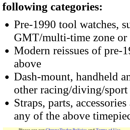
following categories:
Pre-1990 tool watches, su
GMT/multi-time zone or 
Modern reissues of pre-1
above
Dash-mount, handheld and
other racing/diving/sport
Straps, parts, accessories
any of the above timepie