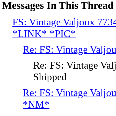
Messages In This Thread
FS: Vintage Valjoux 773
*LINK* *PIC*
Re: FS: Vintage Valjo
Re: FS: Vintage Va
Shipped
Re: FS: Vintage Valjo
*NM*