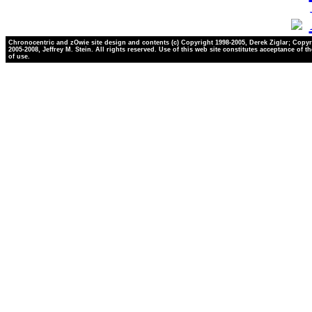
Chronocentric and zOwie site design and contents (c) Copyright 1998-2005, Derek Ziglar; Copyr
2005-2008, Jeffrey M. Stein. All rights reserved. Use of this web site constitutes acceptance of t
of use.