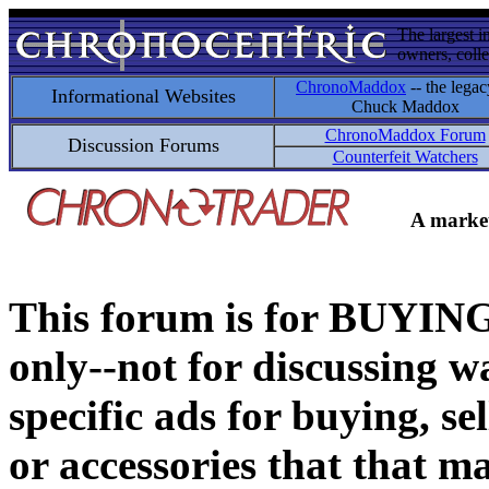
The largest i
owners, colle
ChronoMaddox
-- the legac
Informational Websites
Chuck Maddox
ChronoMaddox Forum
Discussion Forums
Counterfeit Watchers
A market
This forum is for BUY
only--not for discussing wa
specific ads for buying, se
or accessories that that ma