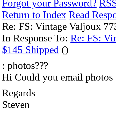
Forgot your Password?
RS
Return to Index
Read Resp
Re: FS: Vintage Valjoux 7
In Response To:
Re: FS: Vi
$145 Shipped
()
: photos???
Hi Could you email photos 
Regards
Steven