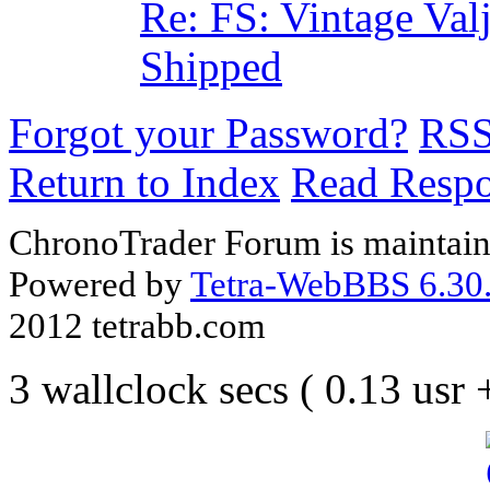
Re: FS: Vintage Va
Shipped
Forgot your Password?
RS
Return to Index
Read Resp
ChronoTrader Forum is maintain
Powered by
Tetra-WebBBS 6.30.
2012 tetrabb.com
3 wallclock secs ( 0.13 usr