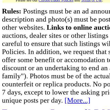
Please see our
ChronoTrader Policies
and
Terms of Use
.
Rules:
Postings must be an ad announci
description and photo(s) must be post
other websites.
Links to online aucti
auctions, dealer sites or other listing
careful to ensure that such listings 
Policies. In addition, we request that 
offer some benefit or accomodation 
discount or an undertaking to end an 
family"). Photos must be of the actual
counterfeit or replica products. No p
7 days, except to lower the asking pr
unique posts per day.
[More...]