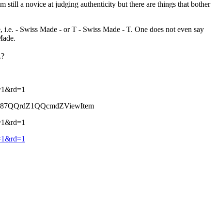
still a novice at judging authenticity but there are things that bother
, i.e. - Swiss Made - or T - Swiss Made - T. One does not even say
Made.
.?
=1&rd=1
387QQrdZ1QQcmdZViewItem
=1&rd=1
=1&rd=1