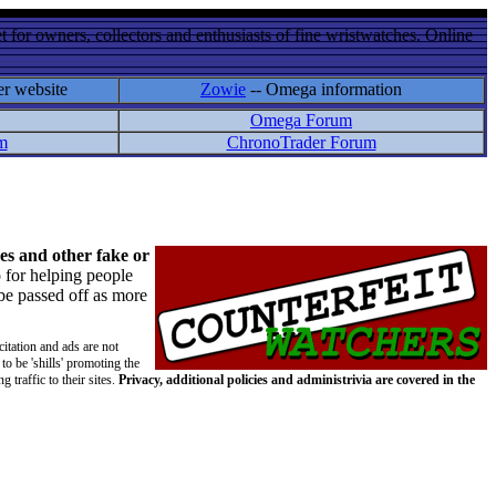
 for owners, collectors and enthusiasts of fine wristwatches. Online
er website
Zowie
-- Omega information
Omega Forum
m
ChronoTrader Forum
es and other fake or
 for helping people
 be passed off as more
citation and ads are not
to be 'shills' promoting the
 traffic to their sites.
Privacy, additional policies and administrivia are covered in the