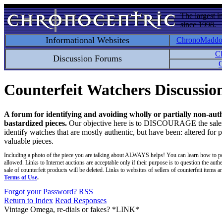
The largest i
since 1998.
Informational Websites
ChronoMadd
C
Discussion Forums
C
Counterfeit Watchers Discussi
A forum for identifying and avoiding wholly or partially non-aut
bastardized pieces.
Our objective here is to DISCOURAGE the sales an
identify watches that are mostly authentic, but have been: altered for 
valuable pieces.
Including a photo of the piece you are talking about ALWAYS helps! You can learn how to p
allowed. Links to Internet auctions are acceptable only if their purpose is to question the auth
sale of counterfeit products will be deleted. Links to websites of sellers of counterfeit items
Terms of Use
.
Forgot your Password?
RSS
Return to Index
Read Responses
Vintage Omega, re-dials or fakes? *LINK*