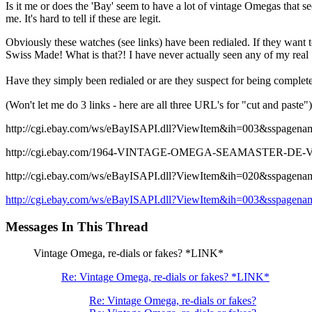
Is it me or does the 'Bay' seem to have a lot of vintage Omegas that se
me. It's hard to tell if these are legit.
Obviously these watches (see links) have been redialed. If they want
Swiss Made! What is that?! I have never actually seen any of my real
Have they simply been redialed or are they suspect for being comple
(Won't let me do 3 links - here are all three URL's for "cut and paste")
http://cgi.ebay.com/ws/eBayISAPI.dll?ViewItem&ih=003&ss
http://cgi.ebay.com/1964-VINTAGE-OMEGA-SEAMASTER-DE-
http://cgi.ebay.com/ws/eBayISAPI.dll?ViewItem&ih=020&ss
http://cgi.ebay.com/ws/eBayISAPI.dll?ViewItem&ih=003&ss
Messages In This Thread
Vintage Omega, re-dials or fakes? *LINK*
Re: Vintage Omega, re-dials or fakes? *LINK*
Re: Vintage Omega, re-dials or fakes?