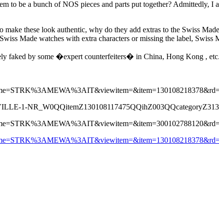
em to be a bunch of NOS pieces and parts put together? Admittedly, I am 
 to make these look authentic, why do they add extras to the Swiss Made
 Swiss Made watches with extra characters or missing the label, Swiss 
tely faked by some �expert counterfeiters� in China, Hong Kong , etc
pagename=STRK%3AMEWA%3AIT&viewitem=&item=130108218378&rd
VILLE-1-NR_W0QQitemZ130108117475QQihZ003QQcategoryZ31
pagename=STRK%3AMEWA%3AIT&viewitem=&item=300102788120&rd
pagename=STRK%3AMEWA%3AIT&viewitem=&item=130108218378&rd