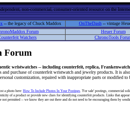
ndependent, non-commercial, consumer-oriented resource on the Internet
ox
-- the legacy of Chuck Maddox
OnTheDash
-- vintage Heu
hronoMaddox Forum
Heuer Forum
ounterfeit Watchers
ChronoTools Foru
on Forum
hentic wristwatches -- including counterfeit, replica, Frankenwatch
d purchase of counterfeit wristwatch and jewelry products. It is also
personal customization, repaired with inappropriate parts or modified to
ost a photo here:
How To Include Photos In Your Postings
. 'For sale' postings, commercial soli
enticity of a product or provide new clues for identifying counterfeit products. Links that appear 
 are not permitted -- we know they are out there and do not need to be encouraging them by sending