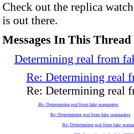
Check out the replica watch 
is out there.
Messages In This Thread
Determining real from fa
Re: Determining real f
Re: Determining real f
Re: Determining real from fake seamasters
Re: Determining real from fake seamasters
Re: Determining real from fake seama