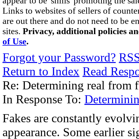
appear to be 'shills' promoting the sal
Links to websites of sellers of counte
are out there and do not need to be e
sites.
Privacy, additional policies a
of Use
.
Forgot your Password?
RS
Return to Index
Read Resp
Re: Determining real from 
In Response To:
Determinin
Fakes are constantly evolv
appearance. Some earlier si