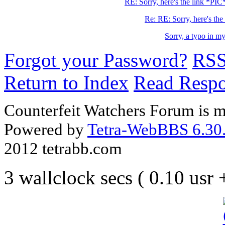
RE: Sorry, here's the link *PIC
Re: RE: Sorry, here's the 
Sorry, a typo in m
Forgot your Password?
RS
Return to Index
Read Resp
Counterfeit Watchers Forum is m
Powered by
Tetra-WebBBS 6.30.
2012 tetrabb.com
3 wallclock secs ( 0.10 usr