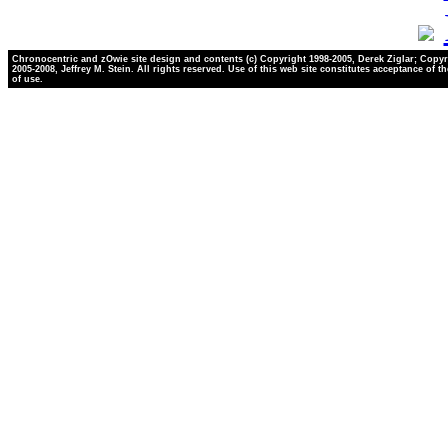
Chronocentric and zOwie site design and contents (c) Copyright 1998-2005, Derek Ziglar; Copyr
2005-2008, Jeffrey M. Stein. All rights reserved. Use of this web site constitutes acceptance of t
of use.