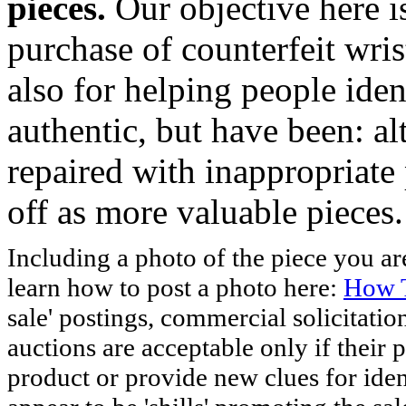
pieces.
Our objective here 
purchase of counterfeit wris
also for helping people iden
authentic, but have been: al
repaired with inappropriate 
off as more valuable pieces.
Including a photo of the piece you 
learn how to post a photo here:
How T
sale' postings, commercial solicitatio
auctions are acceptable only if their p
product or provide new clues for iden