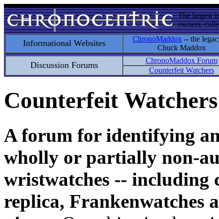
The largest i
owners, colle
ChronoMaddox
-- the legac
Informational Websites
Chuck Maddox
ChronoMaddox Forum
Discussion Forums
Counterfeit Watchers
Counterfeit Watchers
A forum for identifying a
wholly or partially non-au
wristwatches -- including 
replica, Frankenwatches a