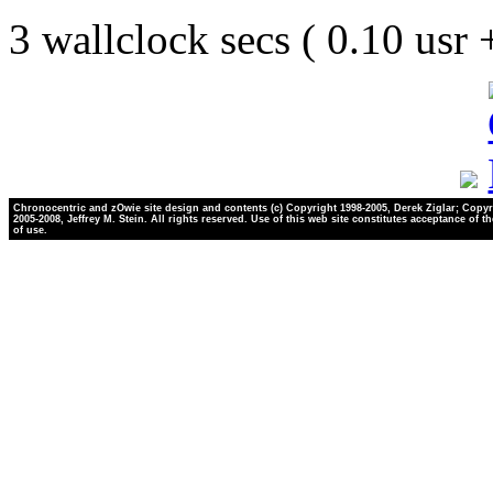
3 wallclock secs ( 0.10 usr
Chronocentric and zOwie site design and contents (c) Copyright 1998-2005, Derek Ziglar; Copyr
2005-2008, Jeffrey M. Stein. All rights reserved. Use of this web site constitutes acceptance of t
of use.