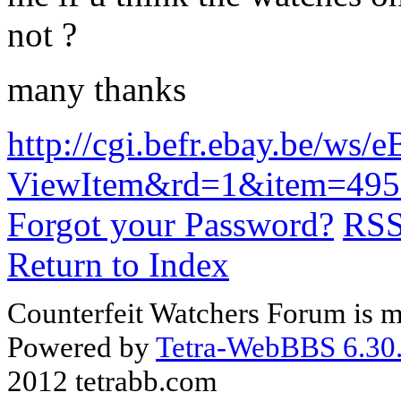
not ?
many thanks
http://cgi.befr.ebay.be/ws/
ViewItem&rd=1&item=49
Forgot your Password?
RS
Return to Index
Counterfeit Watchers Forum is m
Powered by
Tetra-WebBBS 6.30.
2012 tetrabb.com