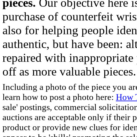
pieces.
Our objective here 
purchase of counterfeit wris
also for helping people iden
authentic, but have been: al
repaired with inappropriate 
off as more valuable pieces.
Including a photo of the piece you 
learn how to post a photo here:
How T
sale' postings, commercial solicitatio
auctions are acceptable only if their p
product or provide new clues for iden