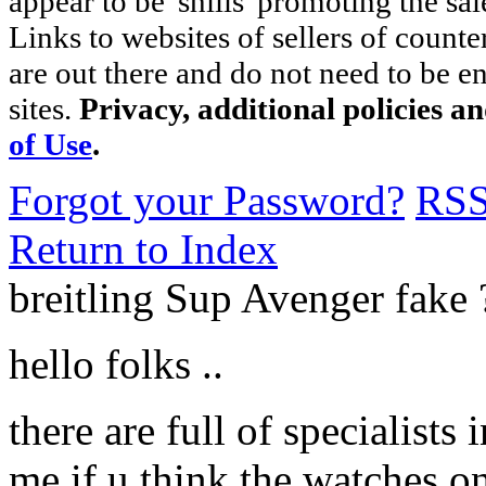
appear to be 'shills' promoting the sal
Links to websites of sellers of counte
are out there and do not need to be e
sites.
Privacy, additional policies a
of Use
.
Forgot your Password?
RS
Return to Index
breitling Sup Avenger fak
hello folks ..
there are full of specialists 
me if u think the watches o