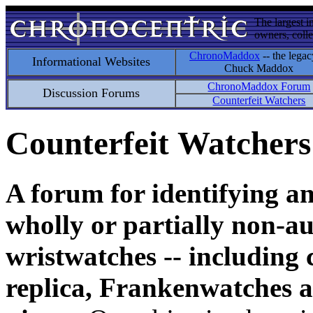
The largest i
owners, colle
ChronoMaddox
-- the legac
Informational Websites
Chuck Maddox
ChronoMaddox Forum
Discussion Forums
Counterfeit Watchers
Counterfeit Watchers
A forum for identifying a
wholly or partially non-au
wristwatches -- including 
replica, Frankenwatches a