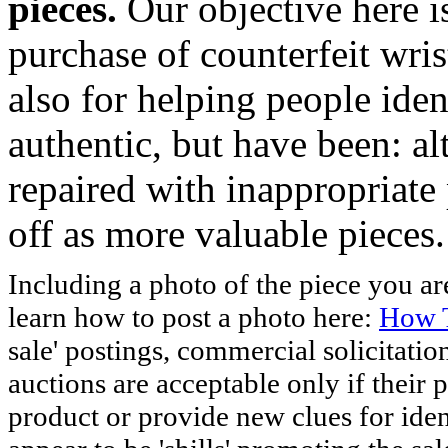
pieces.
Our objective here 
purchase of counterfeit wris
also for helping people iden
authentic, but have been: al
repaired with inappropriate 
off as more valuable pieces.
Including a photo of the piece you 
learn how to post a photo here:
How T
sale' postings, commercial solicitatio
auctions are acceptable only if their p
product or provide new clues for iden