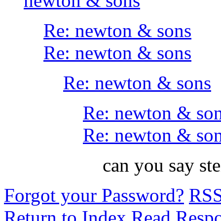
newton & sons
Re: newton & sons
Re: newton & sons
Re: newton & sons
Re: newton & so
Re: newton & so
can you say s
Forgot your Password?
RS
Return to Index
Read Resp