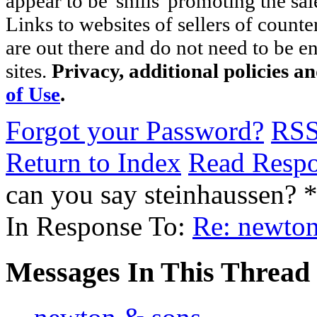
appear to be 'shills' promoting the sal
Links to websites of sellers of counte
are out there and do not need to be e
sites.
Privacy, additional policies a
of Use
.
Forgot your Password?
RS
Return to Index
Read Resp
can you say steinhaussen?
In Response To:
Re: newto
Messages In This Thread