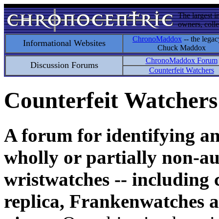
The largest i
owners, colle
ChronoMaddox
-- the legac
Informational Websites
Chuck Maddox
ChronoMaddox Forum
Discussion Forums
Counterfeit Watchers
Counterfeit Watchers
A forum for identifying a
wholly or partially non-au
wristwatches -- including 
replica, Frankenwatches a