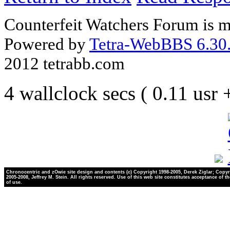
Counterfeit Watchers Forum is m
Powered by
Tetra-WebBBS 6.30.
2012 tetrabb.com
4 wallclock secs ( 0.11 usr
Chronocentric and zOwie site design and contents (c) Copyright 1998-2005, Derek Ziglar; Copyr
2005-2008, Jeffrey M. Stein. All rights reserved. Use of this web site constitutes acceptance of t
of use.