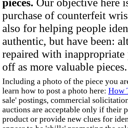
pieces.
Our objective here 
purchase of counterfeit wris
also for helping people iden
authentic, but have been: al
repaired with inappropriate 
off as more valuable pieces.
Including a photo of the piece you 
learn how to post a photo here:
How T
sale' postings, commercial solicitatio
auctions are acceptable only if their p
product or provide new clues for iden