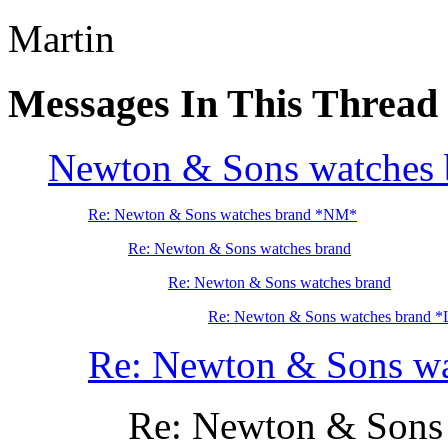
Martin
Messages In This Thread
Newton & Sons watches 
Re: Newton & Sons watches brand *NM*
Re: Newton & Sons watches brand
Re: Newton & Sons watches brand
Re: Newton & Sons watches brand 
Re: Newton & Sons wa
Re: Newton & Sons 