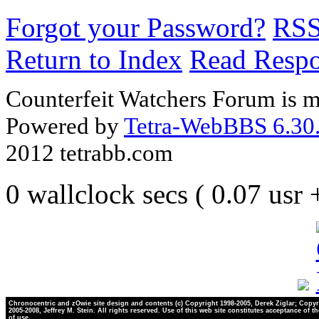
Forgot your Password?
RS
Return to Index
Read Resp
Counterfeit Watchers Forum is m
Powered by
Tetra-WebBBS 6.30.
2012 tetrabb.com
0 wallclock secs ( 0.07 usr
Chronocentric and zOwie site design and contents (c) Copyright 1998-2005, Derek Ziglar; Copyr
2005-2008, Jeffrey M. Stein. All rights reserved. Use of this web site constitutes acceptance of t
of use.