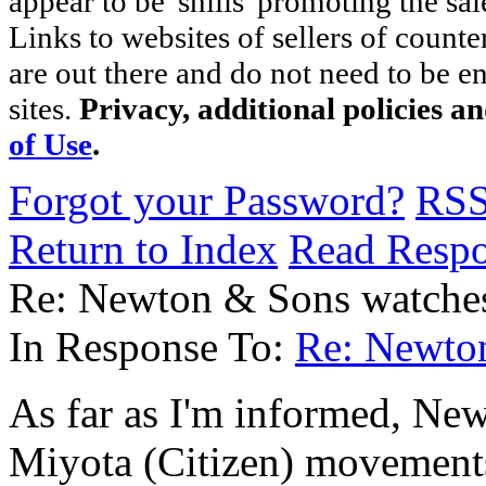
appear to be 'shills' promoting the sal
Links to websites of sellers of counte
are out there and do not need to be e
sites.
Privacy, additional policies a
of Use
.
Forgot your Password?
RS
Return to Index
Read Resp
Re: Newton & Sons watche
In Response To:
Re: Newto
As far as I'm informed, New
Miyota (Citizen) movements