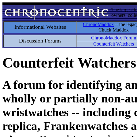
The largest i
owners, colle
ChronoMaddox
-- the legac
Informational Websites
Chuck Maddox
ChronoMaddox Forum
Discussion Forums
Counterfeit Watchers
Counterfeit Watchers
A forum for identifying a
wholly or partially non-au
wristwatches -- including 
replica, Frankenwatches a