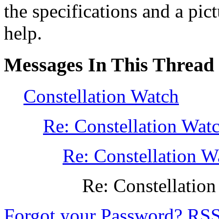
the specifications and a pic
help.
Messages In This Thread
Constellation Watch
Re: Constellation Wat
Re: Constellation W
Re: Constellatio
Forgot your Password?
RS