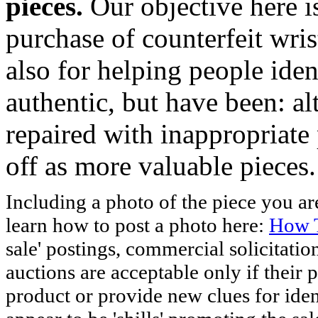
pieces.
Our objective here 
purchase of counterfeit wris
also for helping people iden
authentic, but have been: al
repaired with inappropriate 
off as more valuable pieces.
Including a photo of the piece you 
learn how to post a photo here:
How T
sale' postings, commercial solicitatio
auctions are acceptable only if their p
product or provide new clues for iden