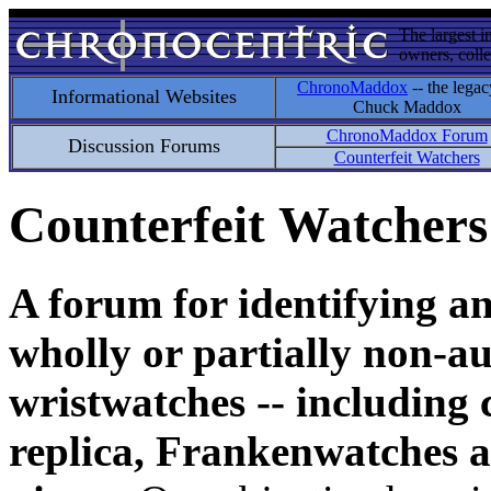
The largest i
owners, colle
ChronoMaddox
-- the legac
Informational Websites
Chuck Maddox
ChronoMaddox Forum
Discussion Forums
Counterfeit Watchers
Counterfeit Watchers
A forum for identifying a
wholly or partially non-au
wristwatches -- including 
replica, Frankenwatches a