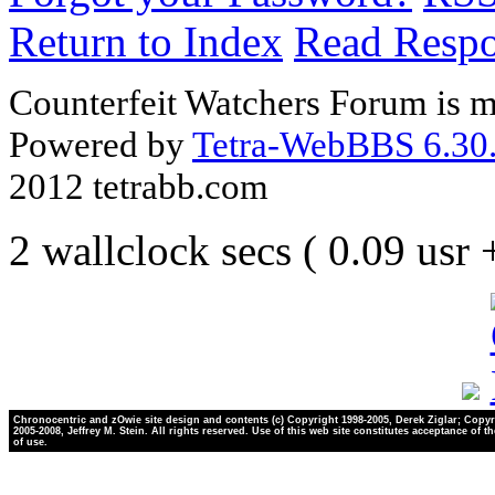
Return to Index
Read Resp
Counterfeit Watchers Forum is m
Powered by
Tetra-WebBBS 6.30.
2012 tetrabb.com
2 wallclock secs ( 0.09 usr
Chronocentric and zOwie site design and contents (c) Copyright 1998-2005, Derek Ziglar; Copyr
2005-2008, Jeffrey M. Stein. All rights reserved. Use of this web site constitutes acceptance of t
of use.