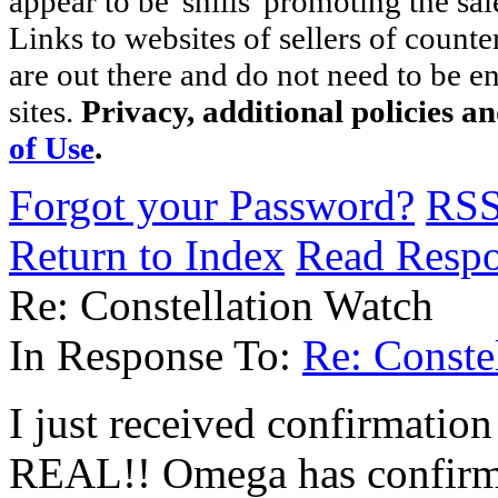
appear to be 'shills' promoting the sal
Links to websites of sellers of counte
are out there and do not need to be e
sites.
Privacy, additional policies a
of Use
.
Forgot your Password?
RS
Return to Index
Read Resp
Re: Constellation Watch
In Response To:
Re: Conste
I just received confirmation
REAL!! Omega has confirme