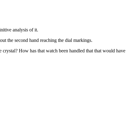
itive analysis of it.
ut the second hand reaching the dial markings.
he crystal? How has that watch been handled that that would have