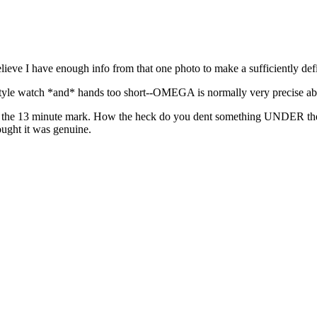
ieve I have enough info from that one photo to make a sufficiently defin
tyle watch *and* hands too short--OMEGA is normally very precise abo
dge at the 13 minute mark. How the heck do you dent something UNDER t
ught it was genuine.