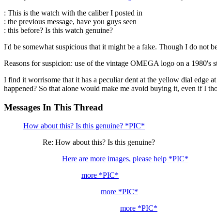
: This is the watch with the caliber I posted in
: the previous message, have you guys seen
: this before? Is this watch genuine?
I'd be somewhat suspicious that it might be a fake. Though I do not bel
Reasons for suspicion: use of the vintage OMEGA logo on a 1980's s
I find it worrisome that it has a peculiar dent at the yellow dial e
happened? So that alone would make me avoid buying it, even if I tho
Messages In This Thread
How about this? Is this genuine? *PIC*
Re: How about this? Is this genuine?
Here are more images, please help *PIC*
more *PIC*
more *PIC*
more *PIC*