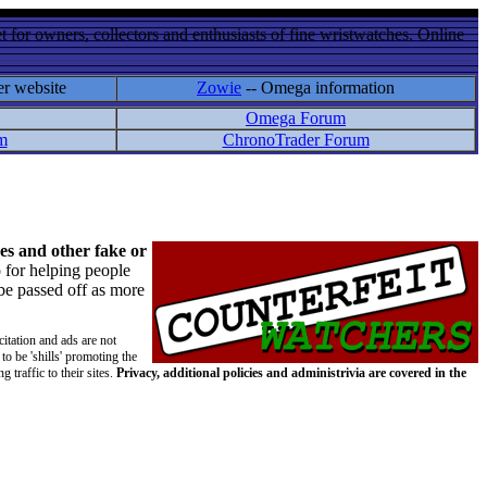
 for owners, collectors and enthusiasts of fine wristwatches. Online
er website
Zowie
-- Omega information
Omega Forum
m
ChronoTrader Forum
es and other fake or
 for helping people
 be passed off as more
citation and ads are not
to be 'shills' promoting the
 traffic to their sites.
Privacy, additional policies and administrivia are covered in the