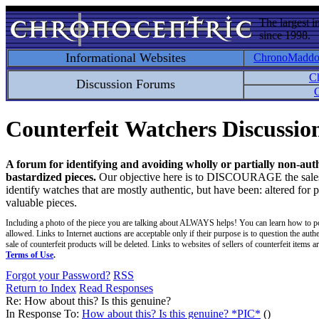
The largest i
since 1998.
Informational Websites
ChronoMadd
C
Discussion Forums
C
Counterfeit Watchers Discussi
A forum for identifying and avoiding wholly or partially non-aut
bastardized pieces.
Our objective here is to DISCOURAGE the sales an
identify watches that are mostly authentic, but have been: altered for 
valuable pieces.
Including a photo of the piece you are talking about ALWAYS helps! You can learn how to p
allowed. Links to Internet auctions are acceptable only if their purpose is to question the auth
sale of counterfeit products will be deleted. Links to websites of sellers of counterfeit items
Terms of Use
.
Forgot your Password?
RSS
Return to Index
Read Responses
Re: How about this? Is this genuine?
In Response To:
How about this? Is this genuine? *PIC*
()