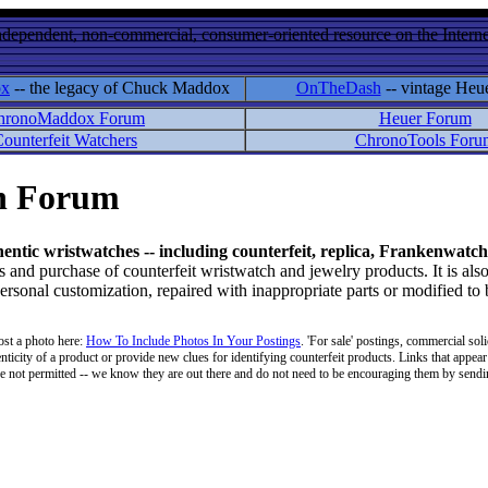
ndependent, non-commercial, consumer-oriented resource on the Internet
ox
-- the legacy of Chuck Maddox
OnTheDash
-- vintage Heu
hronoMaddox Forum
Heuer Forum
ounterfeit Watchers
ChronoTools Foru
on Forum
hentic wristwatches -- including counterfeit, replica, Frankenwatch
d purchase of counterfeit wristwatch and jewelry products. It is also
personal customization, repaired with inappropriate parts or modified to
ost a photo here:
How To Include Photos In Your Postings
. 'For sale' postings, commercial soli
enticity of a product or provide new clues for identifying counterfeit products. Links that appear 
 are not permitted -- we know they are out there and do not need to be encouraging them by sending