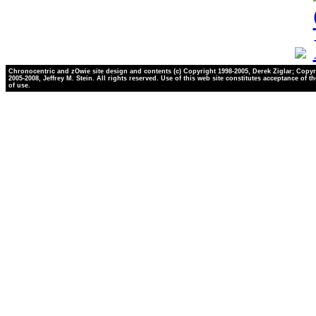
Chronocentric and zOwie site design and contents (c) Copyright 1998-2005, Derek Ziglar; Copyr
2005-2008, Jeffrey M. Stein. All rights reserved. Use of this web site constitutes acceptance of t
of use.