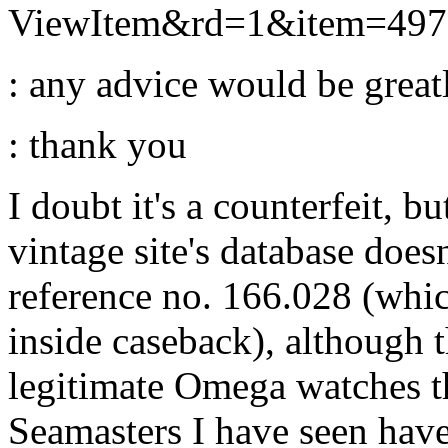
ViewItem&rd=1&item=49
: any advice would be greatl
: thank you
I doubt it's a counterfeit, b
vintage site's database does
reference no. 166.028 (whic
inside caseback), although th
legitimate Omega watches tha
Seamasters I have seen have