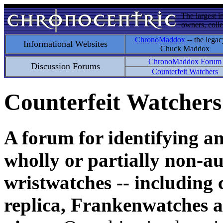
The largest i
owners, colle
ChronoMaddox
-- the legac
Informational Websites
Chuck Maddox
ChronoMaddox Forum
Discussion Forums
Counterfeit Watchers
Counterfeit Watchers
A forum for identifying a
wholly or partially non-au
wristwatches -- including 
replica, Frankenwatches a