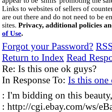
appear to be 'shills' promoting the sal
Links to websites of sellers of counte
are out there and do not need to be e
sites.
Privacy, additional policies a
of Use
.
Forgot your Password?
RS
Return to Index
Read Resp
Re: Is this one ok guys?
In Response To:
Is this one
: I'm bidding on this beauty
: http://cgi.ebay.com/ws/eB