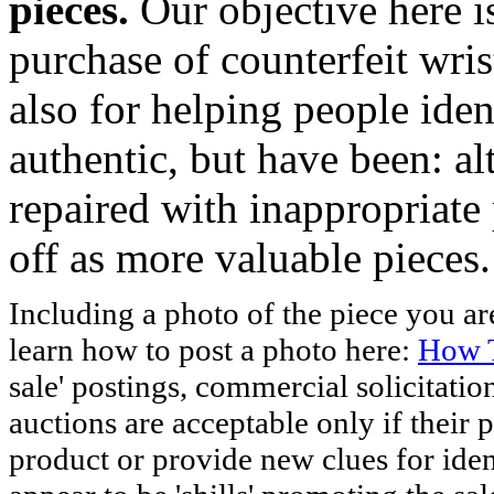
pieces.
Our objective here 
purchase of counterfeit wris
also for helping people iden
authentic, but have been: al
repaired with inappropriate 
off as more valuable pieces.
Including a photo of the piece you 
learn how to post a photo here:
How T
sale' postings, commercial solicitatio
auctions are acceptable only if their p
product or provide new clues for iden