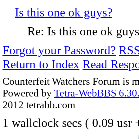
Is this one ok guys?
Re: Is this one ok guy
Forgot your Password?
RS
Return to Index
Read Resp
Counterfeit Watchers Forum is m
Powered by
Tetra-WebBBS 6.30.
2012 tetrabb.com
1 wallclock secs ( 0.09 usr