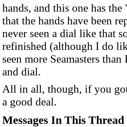
hands, and this one has the 
that the hands have been rep
never seen a dial like that s
refinished (although I do l
seen more Seamasters than 
and dial.
All in all, though, if you g
a good deal.
Messages In This Thread