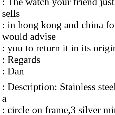
: The watch your friend just 
sells
: in hong kong and china f
would advise
: you to return it in its ori
: Regards
: Dan
: Description: Stainless ste
a
: circle on frame,3 silver m