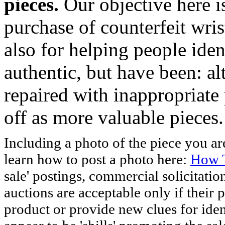
pieces.
Our objective here 
purchase of counterfeit wris
also for helping people iden
authentic, but have been: al
repaired with inappropriate 
off as more valuable pieces.
Including a photo of the piece you 
learn how to post a photo here:
How T
sale' postings, commercial solicitatio
auctions are acceptable only if their p
product or provide new clues for iden