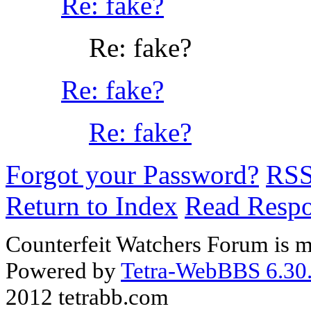
Re: fake?
Re: fake?
Re: fake?
Re: fake?
Forgot your Password?
RS
Return to Index
Read Resp
Counterfeit Watchers Forum is m
Powered by
Tetra-WebBBS 6.30.
2012 tetrabb.com