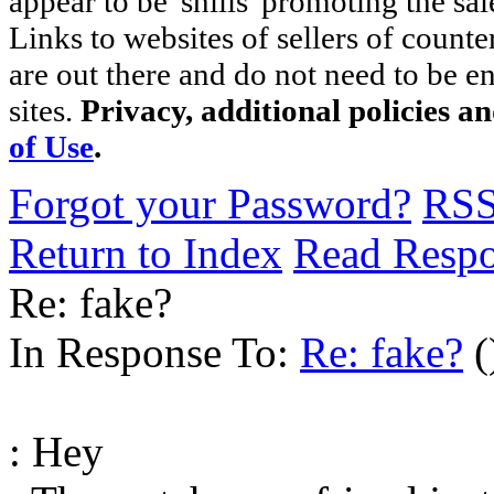
appear to be 'shills' promoting the sal
Links to websites of sellers of counte
are out there and do not need to be e
sites.
Privacy, additional policies a
of Use
.
Forgot your Password?
RS
Return to Index
Read Resp
Re: fake?
In Response To:
Re: fake?
(
: Hey