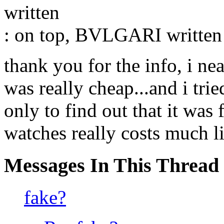
written
: on top, BVLGARI written o
thank you for the info, i ne
was really cheap...and i trie
only to find out that it was 
watches really costs much l
Messages In This Thread
fake?