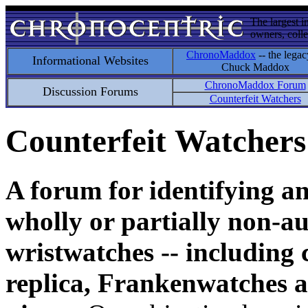
The largest i
owners, colle
ChronoMaddox
-- the legac
Informational Websites
Chuck Maddox
ChronoMaddox Forum
Discussion Forums
Counterfeit Watchers
Counterfeit Watchers
A forum for identifying a
wholly or partially non-au
wristwatches -- including 
replica, Frankenwatches a