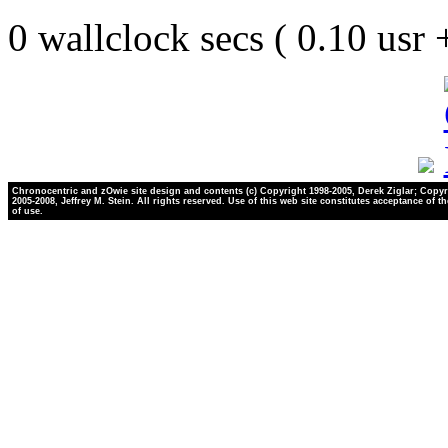
0 wallclock secs ( 0.10 usr
Chronocentric and zOwie site design and contents (c) Copyright 1998-2005, Derek Ziglar; Copyr
2005-2008, Jeffrey M. Stein. All rights reserved. Use of this web site constitutes acceptance of t
of use.