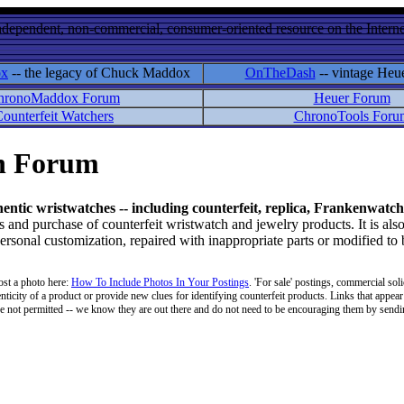
ndependent, non-commercial, consumer-oriented resource on the Internet
ox
-- the legacy of Chuck Maddox
OnTheDash
-- vintage Heu
hronoMaddox Forum
Heuer Forum
ounterfeit Watchers
ChronoTools Foru
on Forum
hentic wristwatches -- including counterfeit, replica, Frankenwatch
d purchase of counterfeit wristwatch and jewelry products. It is also
personal customization, repaired with inappropriate parts or modified to
ost a photo here:
How To Include Photos In Your Postings
. 'For sale' postings, commercial soli
enticity of a product or provide new clues for identifying counterfeit products. Links that appear 
 are not permitted -- we know they are out there and do not need to be encouraging them by sending