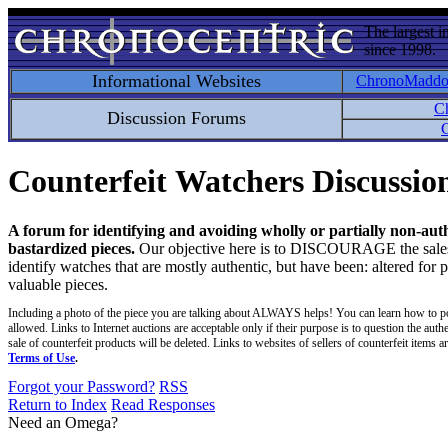
The largest i
since 1998.
Informational Websites
ChronoMadd
C
Discussion Forums
C
Counterfeit Watchers Discussi
A forum for identifying and avoiding wholly or partially non-aut
bastardized pieces.
Our objective here is to DISCOURAGE the sales an
identify watches that are mostly authentic, but have been: altered for 
valuable pieces.
Including a photo of the piece you are talking about ALWAYS helps! You can learn how to p
allowed. Links to Internet auctions are acceptable only if their purpose is to question the auth
sale of counterfeit products will be deleted. Links to websites of sellers of counterfeit items
Terms of Use
.
Forgot your Password?
RSS
Return to Index
Read Responses
Need an Omega?