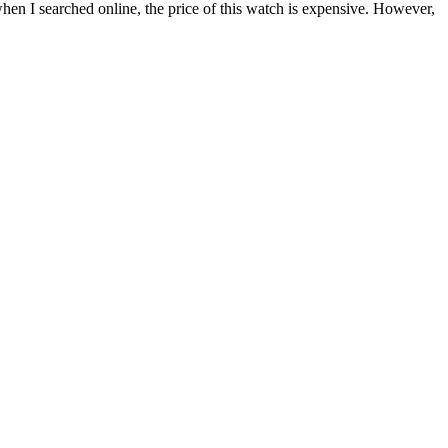
 when I searched online, the price of this watch is expensive. However,