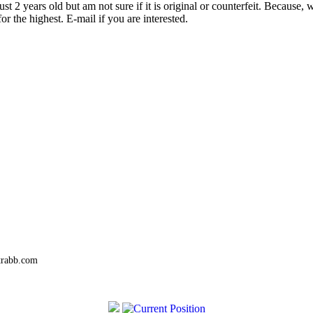
t 2 years old but am not sure if it is original or counterfeit. Because,
or the highest. E-mail if you are interested.
trabb.com