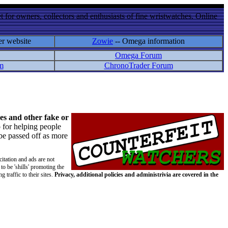
 for owners, collectors and enthusiasts of fine wristwatches. Online
er website
Zowie
-- Omega information
Omega Forum
m
ChronoTrader Forum
es and other fake or
 for helping people
 be passed off as more
citation and ads are not
to be 'shills' promoting the
 traffic to their sites.
Privacy, additional policies and administrivia are covered in the