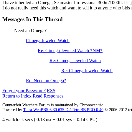
I have inherited an Omega, Seamaster Professional 300m/1000ft. It's jus
I do not really need this watch and want to sell it to anyone who bids f
Messages In This Thread
Need an Omega?
Cimega Jeweled Watch
Re: Cimega Jeweled Watch *NM*
Re: Cimega Jeweled Watch
Re: Cimega Jeweled Watch
Re: Need an Omega?
Forgot your Password?
RSS
Return to Index
Read Responses
Counterfeit Watchers Forum is maintained by Chronocentric
Powered by
Tetra-WebBBS 6.30.635.D / TetraBB PRO 0.40
© 2006-2012 te
4 wallclock secs ( 0.13 usr + 0.01 sys = 0.14 CPU)