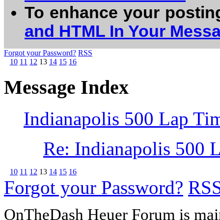
To enhance your postin
and HTML In Your Mess
Forgot your Password?
RSS
10
11
12
13
14
15
16
Message Index
Indianapolis 500 Lap Ti
Re: Indianapolis 500 
10
11
12
13
14
15
16
Forgot your Password?
RS
OnTheDash Heuer Forum is main