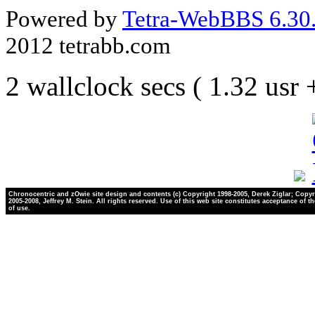
Powered by
Tetra-WebBBS 6.30.
2012 tetrabb.com
2 wallclock secs ( 1.32 usr
Chronocentric and zOwie site design and contents (c) Copyright 1998-2005, Derek Ziglar; Copyr
2005-2008, Jeffrey M. Stein. All rights reserved. Use of this web site constitutes acceptance of t
of use.