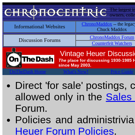
The largest i
owners, colle
ChronoMaddox
-- the legac
Informational Websites
Chuck Maddox
ChronoMaddox Forum
Discussion Forums
Counterfeit Watchers
Vintage Heuer Discuss
The
place for discussing 1930-1985 
since May 2003.
OnTheDash Home
What's New!
Price Guide
Direct 'for sale' postings,
allowed only in the
Sales
Forum.
Policies and administrivi
Heuer Forum Policies
.