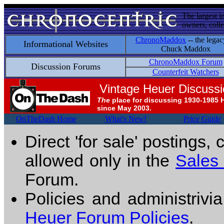
The largest i
owners, colle
ChronoMaddox
-- the legac
Informational Websites
Chuck Maddox
ChronoMaddox Forum
Discussion Forums
Counterfeit Watchers
Vintage Heuer Discuss
The
place for discussing 1930-1985 
since May 2003.
OnTheDash Home
What's New!
Price Guide
Direct 'for sale' postings,
allowed only in the
Sales
Forum.
Policies and administrivi
Heuer Forum Policies
.