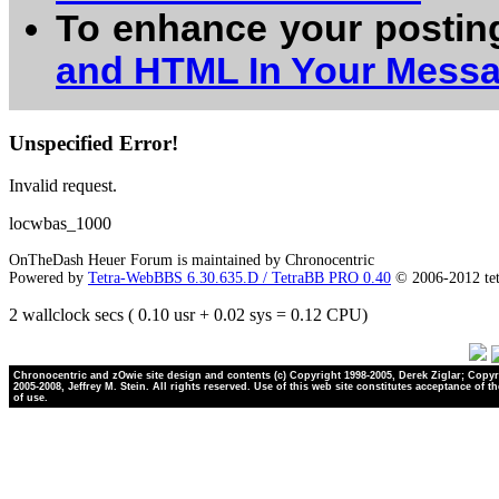
To enhance your postin
and HTML In Your Mess
Unspecified Error!
Invalid request.
locwbas_1000
OnTheDash Heuer Forum is maintained by Chronocentric
Powered by
Tetra-WebBBS 6.30.635.D / TetraBB PRO 0.40
© 2006-2012 te
2 wallclock secs ( 0.10 usr + 0.02 sys = 0.12 CPU)
Chronocentric and zOwie site design and contents (c) Copyright 1998-2005, Derek Ziglar; Copyr
2005-2008, Jeffrey M. Stein. All rights reserved. Use of this web site constitutes acceptance of t
of use.