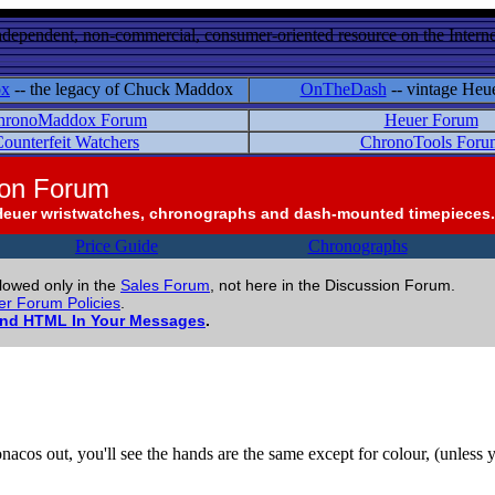
ndependent, non-commercial, consumer-oriented resource on the Internet
ox
-- the legacy of Chuck Maddox
OnTheDash
-- vintage Heu
hronoMaddox Forum
Heuer Forum
ounterfeit Watchers
ChronoTools Foru
ion Forum
Heuer wristwatches, chronographs and dash-mounted timepieces.
Price Guide
Chronographs
llowed only in the
Sales Forum
, not here in the Discussion Forum.
r Forum Policies
.
and HTML In Your Messages
.
Monacos out, you'll see the hands are the same except for colour, (unles