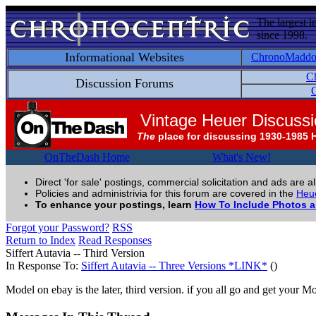
The largest i
since 1998.
Informational Websites
ChronoMadd
C
Discussion Forums
C
Vintage Heuer Discuss
The
place for discussing 1930-1985 
OnTheDash Home
What's New!
Direct 'for sale' postings, commercial solicitation and ads are a
Policies and administrivia for this forum are covered in the
Heue
To enhance your postings, learn
How To Include Photos 
Forgot your Password?
RSS
Return to Index
Read Responses
Siffert Autavia -- Third Version
In Response To:
Siffert Autavia -- Three Versions *LINK*
()
Model on ebay is the later, third version. if you all go and get your 