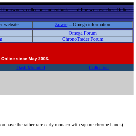
 for owners, collectors and enthusiasts of fine wristwatches. Online
er website
Zowie
-- Omega information
Omega Forum
m
ChronoTrader Forum
 Online since May 2003.
Dash Mounted
Collection
s you have the rather rare early monaco with square chrome hands)