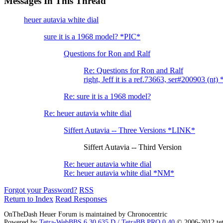
Messages In This Thread
heuer autavia white dial
sure it is a 1968 model? *PIC*
Questions for Ron and Ralf
Re: Questions for Ron and Ralf
right, Jeff it is a ref.73663, ser#200903 (nt
Re: sure it is a 1968 model?
Re: heuer autavia white dial
Siffert Autavia -- Three Versions *LINK*
Siffert Autavia -- Third Version
Re: heuer autavia white dial
Re: heuer autavia white dial *NM*
Forgot your Password?
RSS
Return to Index
Read Responses
OnTheDash Heuer Forum is maintained by Chronocentric
Powered by
Tetra-WebBBS 6.30.635.D / TetraBB PRO 0.40
© 2006-2012 te