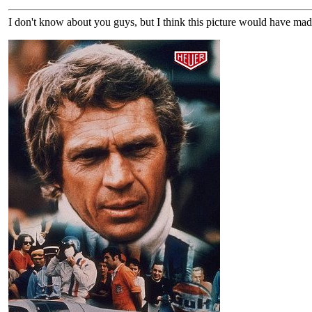
I don't know about you guys, but I think this picture would have mad