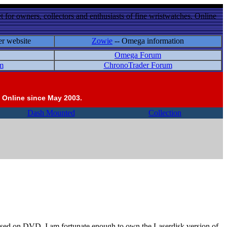
 for owners, collectors and enthusiasts of fine wristwatches. Online
er website
Zowie
-- Omega information
Omega Forum
m
ChronoTrader Forum
 Online since May 2003.
Dash Mounted
Collection
ased on DVD. I am fortunate enough to own the Laserdisk version of