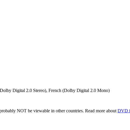
(Dolby Digital 2.0 Stereo), French (Dolby Digital 2.0 Mono)
robably NOT be viewable in other countries. Read more about
DVD f