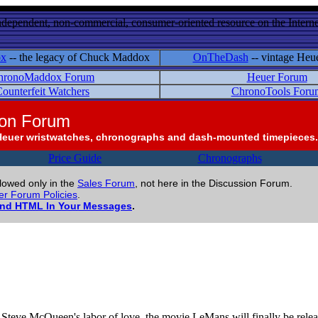
ndependent, non-commercial, consumer-oriented resource on the Internet
ox
-- the legacy of Chuck Maddox
OnTheDash
-- vintage Heu
hronoMaddox Forum
Heuer Forum
ounterfeit Watchers
ChronoTools Foru
ion Forum
Heuer wristwatches, chronographs and dash-mounted timepieces.
Price Guide
Chronographs
llowed only in the
Sales Forum
, not here in the Discussion Forum.
r Forum Policies
.
and HTML In Your Messages
.
 Steve McQueen's labor of love, the movie LeMans will finally be rele