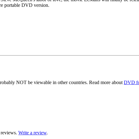
re portable DVD version.
obably NOT be viewable in other countries. Read more about
DVD fo
 reviews.
Write a review
.