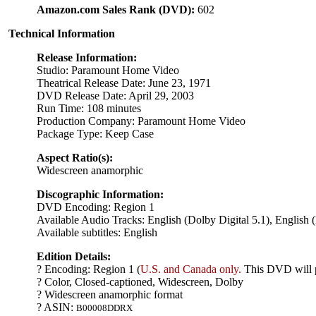
Amazon.com Sales Rank (DVD):
602
Technical Information
Release Information:
Studio: Paramount Home Video
Theatrical Release Date: June 23, 1971
DVD Release Date: April 29, 2003
Run Time: 108 minutes
Production Company: Paramount Home Video
Package Type: Keep Case
Aspect Ratio(s):
Widescreen anamorphic
Discographic Information:
DVD Encoding: Region 1
Available Audio Tracks: English (Dolby Digital 5.1), English 
Available subtitles: English
Edition Details:
? Encoding: Region 1 (
U.S. and Canada only.
This DVD will p
? Color, Closed-captioned, Widescreen, Dolby
? Widescreen anamorphic format
? ASIN:
B00008DDRX