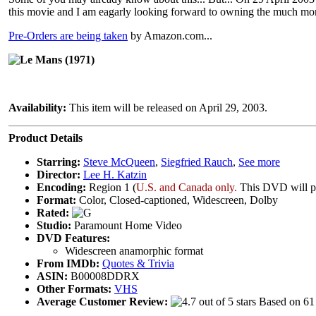
this movie and I am eagarly looking forward to owning the much mo
Pre-Orders are being taken
by Amazon.com...
Le Mans (1971)
Availability:
This item will be released on April 29, 2003.
Product Details
Starring:
Steve McQueen
,
Siegfried Rauch
,
See more
Director:
Lee H. Katzin
Encoding:
Region 1 (
U.S. and Canada only.
This DVD will pr
Format:
Color, Closed-captioned, Widescreen, Dolby
Rated:
Studio:
Paramount Home Video
DVD Features:
Widescreen anamorphic format
From IMDb:
Quotes & Trivia
ASIN:
B00008DDRX
Other Formats:
VHS
Average Customer Review:
Based on 61