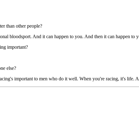
ster than other people?
sional bloodsport. And it can happen to you. And then it can happen to 
hing important?
one else?
ing's important to men who do it well. When you're racing, it's life. An