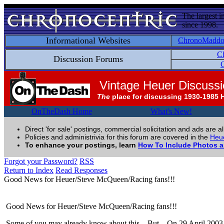
The largest i
since 1998.
Informational Websites
ChronoMadd
C
Discussion Forums
C
Vintage Heuer Discuss
The
place for discussing 1930-1985 
OnTheDash Home
What's New!
Direct 'for sale' postings, commercial solicitation and ads are a
Policies and administrivia for this forum are covered in the
Heue
To enhance your postings, learn
How To Include Photos 
Forgot your Password?
RSS
Return to Index
Read Responses
Good News for Heuer/Steve McQueen/Racing fans!!!
Good News for Heuer/Steve McQueen/Racing fans!!!
Some of you may already know about this... But... On 29 April 2003