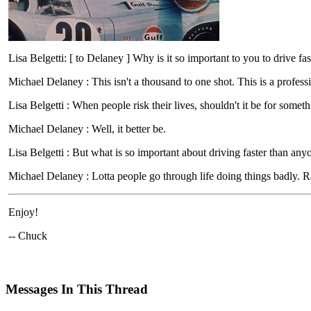
Lisa Belgetti: [ to Delaney ] Why is it so important to you to drive fa
Michael Delaney : This isn't a thousand to one shot. This is a profes
Lisa Belgetti : When people risk their lives, shouldn't it be for somet
Michael Delaney : Well, it better be.
Lisa Belgetti : But what is so important about driving faster than any
Michael Delaney : Lotta people go through life doing things badly. Rac
Enjoy!
-- Chuck
Messages In This Thread