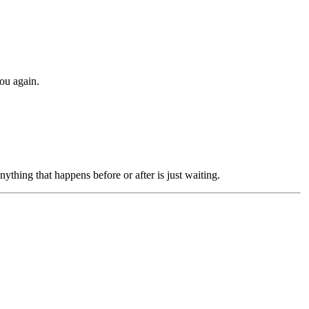
you again.
ything that happens before or after is just waiting.