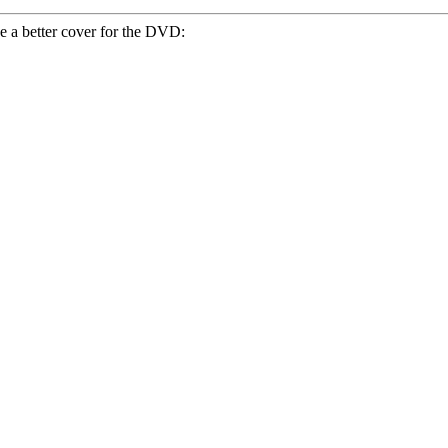
e a better cover for the DVD: