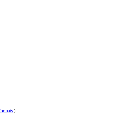
ormats
.)