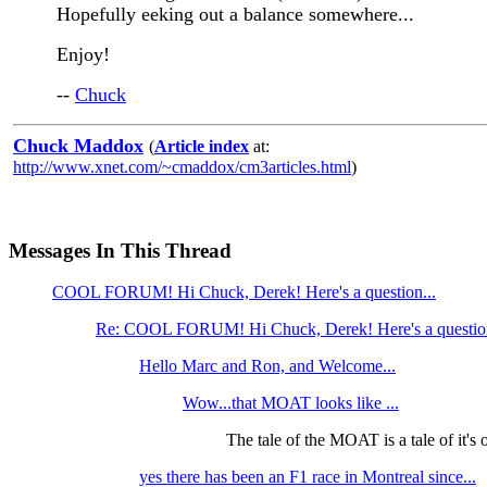
Hopefully eeking out a balance somewhere...
Enjoy!
--
Chuck
Chuck Maddox
(
Article index
at:
http://www.xnet.com/~cmaddox/cm3articles.html
)
Messages In This Thread
COOL FORUM! Hi Chuck, Derek! Here's a question...
Re: COOL FORUM! Hi Chuck, Derek! Here's a questio
Hello Marc and Ron, and Welcome...
Wow...that MOAT looks like ...
The tale of the MOAT is a tale of it's
yes there has been an F1 race in Montreal since...