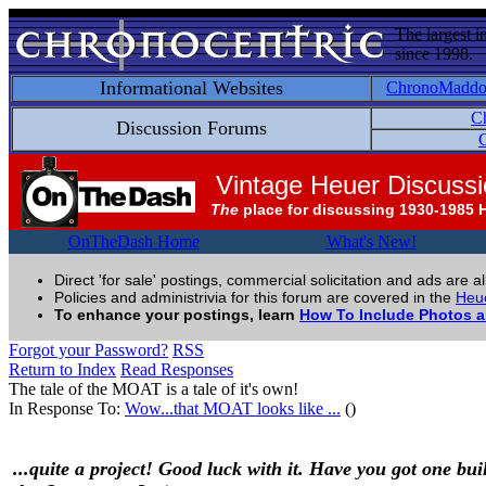
The largest i
since 1998.
Informational Websites
ChronoMadd
C
Discussion Forums
C
Vintage Heuer Discuss
The
place for discussing 1930-1985 
OnTheDash Home
What's New!
Direct 'for sale' postings, commercial solicitation and ads are a
Policies and administrivia for this forum are covered in the
Heue
To enhance your postings, learn
How To Include Photos 
Forgot your Password?
RSS
Return to Index
Read Responses
The tale of the MOAT is a tale of it's own!
In Response To:
Wow...that MOAT looks like ...
()
...quite a project! Good luck with it. Have you got one buil