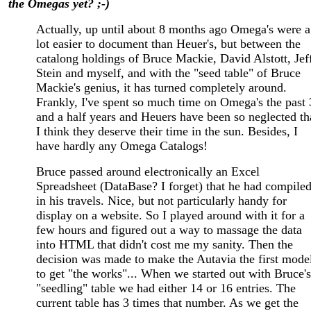
the Omegas yet? ;-)
Actually, up until about 8 months ago Omega's were a
lot easier to document than Heuer's, but between the
catalong holdings of Bruce Mackie, David Alstott, Jef
Stein and myself, and with the "seed table" of Bruce
Mackie's genius, it has turned completely around.
Frankly, I've spent so much time on Omega's the past 
and a half years and Heuers have been so neglected th
I think they deserve their time in the sun. Besides, I
have hardly any Omega Catalogs!
Bruce passed around electronically an Excel
Spreadsheet (DataBase? I forget) that he had compile
in his travels. Nice, but not particularly handy for
display on a website. So I played around with it for a
few hours and figured out a way to massage the data
into HTML that didn't cost me my sanity. Then the
decision was made to make the Autavia the first mode
to get "the works"... When we started out with Bruce's
"seedling" table we had either 14 or 16 entries. The
current table has 3 times that number. As we get the