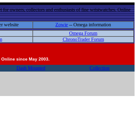
 for owners, collectors and enthusiasts of fine wristwatches. Online
er website
Zowie
-- Omega information
Omega Forum
m
ChronoTrader Forum
 Online since May 2003.
Dash Mounted
Collection