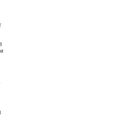
f
3
at
d
l