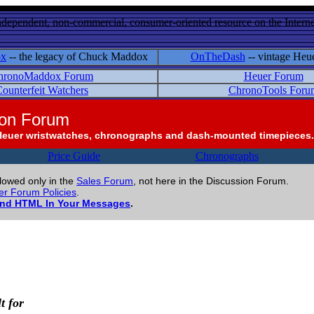
ndependent, non-commercial, consumer-oriented resource on the Internet
ox
-- the legacy of Chuck Maddox
OnTheDash
-- vintage Heu
hronoMaddox Forum
Heuer Forum
ounterfeit Watchers
ChronoTools Foru
ion Forum
Heuer wristwatches, chronographs and dash-mounted timepieces.
Price Guide
Chronographs
llowed only in the
Sales Forum
, not here in the Discussion Forum.
r Forum Policies
.
and HTML In Your Messages
.
t for