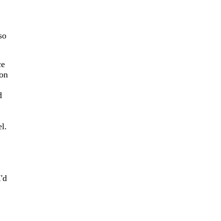
so
ce
 on
d
l.
'd