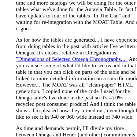
time and more catalogs we will be doing for the other
tables what we've done for the Autavia Table. In fact I
have updates to four of the tables "In The Can" and
waiting for re-integration with the MOAT Table. And 
it goes.
As for how the tables are generated... I have experien
from doing tables in the past with articles I've written
Omegas. It's closest relative in Omegadom is
"Dimensions of Selected Omega Chronographs..."
An
you can see some of what I'd like to see us add in that
table in that you can click on parts of the table and be
linked to more detailed information on a specific mode
However
... The MOAT was all "clean-paper" HTML
generation. I copied none of the code I used for the
Omega table's I've done in the past so it's =) 0%
recycled post consumer product! And I think the table
shows. I'm pleased how they turned out, even though I
like to see it in 940 or 960 wide instead of 740 wide!
As time and demands permit, I'll divide my time
between Omega and Heuer (and other) committments.