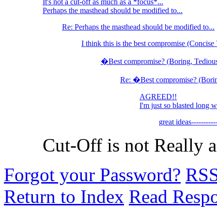
It's not a cut-off as much as a *focus*...
Perhaps the masthead should be modified to...
Re: Perhaps the masthead should be modified to...
I think this is the best compromise (Concise 
�Best compromise? (Boring, Tedious
Re: �Best compromise? (Borin
AGREED!!
I'm just so blasted long w
great ideas-----
Cut-Off is not Really 
Forgot your Password?
RS
Return to Index
Read Resp