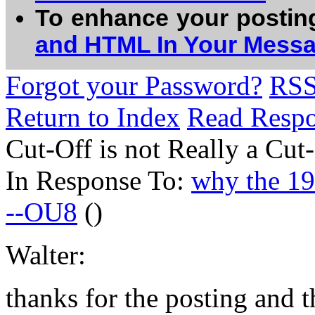
To enhance your postin
and HTML In Your Mess
Forgot your Password?
RS
Return to Index
Read Resp
Cut-Off is not Really a Cut
In Response To:
why the 198
--OU8
()
Walter:
thanks for the posting and t