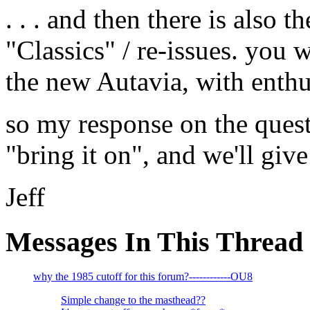
. . . and then there is also 
"Classics" / re-issues. you w
the new Autavia, with enthu
so my response on the ques
"bring it on", and we'll give 
Jeff
Messages In This Thread
why the 1985 cutoff for this forum?------------OU8
Simple change to the masthead??