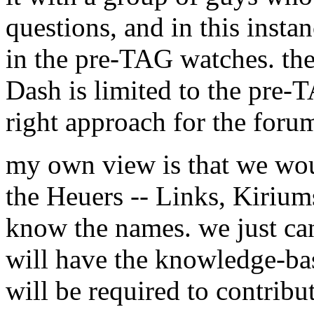
questions, and in this insta
in the pre-TAG watches. the
Dash is limited to the pre-T
right approach for the foru
my own view is that we wou
the Heuers -- Links, Kiriums,
know the names. we just can
will have the knowledge-base
will be required to contribut