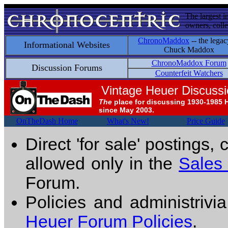
The largest i
owners, colle
ChronoMaddox
-- the legac
Informational Websites
Chuck Maddox
ChronoMaddox Forum
Discussion Forums
Counterfeit Watchers
Vintage Heuer Discuss
The
place for discussing 1930-1985 
since May 2003.
OnTheDash Home
What's New!
Price Guide
Direct 'for sale' postings,
allowed only in the
Sales
Forum.
Policies and administrivi
Heuer Forum Policies
.