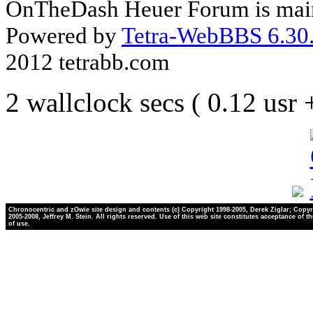
OnTheDash Heuer Forum is main
Powered by
Tetra-WebBBS 6.30.
2012 tetrabb.com
2 wallclock secs ( 0.12 usr
Chronocentric and zOwie site design and contents (c) Copyright 1998-2005, Derek Ziglar; Copyr
2005-2008, Jeffrey M. Stein. All rights reserved. Use of this web site constitutes acceptance of t
of use.