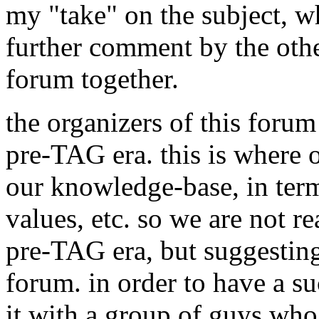
my "take" on the subject, wh
further comment by the oth
forum together.
the organizers of this forum 
pre-TAG era. this is where o
our knowledge-base, in term
values, etc. so we are not re
pre-TAG era, but suggesting 
forum. in order to have a su
it with a group of guys who 