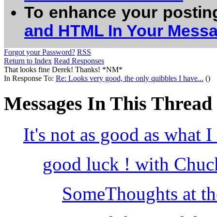
To enhance your postin
and HTML In Your Mess
Forgot your Password?
RSS
Return to Index
Read Responses
That looks fine Derek! Thanks! *NM*
In Response To:
Re: Looks very good, the only quibbles I have...
()
Messages In This Thread
It's not as good as what I
good luck ! with Chuc
SomeThoughts at the