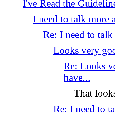
I've Read the Guideli
I need to talk more
Re: I need to tal
Looks very good
Re: Looks ve
have...
That look
Re: I need to 