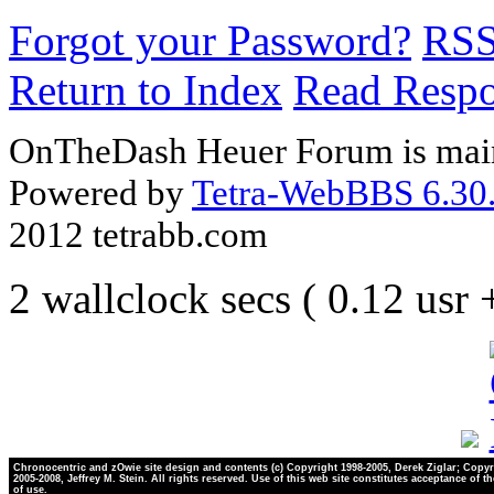
Forgot your Password?
RS
Return to Index
Read Resp
OnTheDash Heuer Forum is main
Powered by
Tetra-WebBBS 6.30.
2012 tetrabb.com
2 wallclock secs ( 0.12 usr
Chronocentric and zOwie site design and contents (c) Copyright 1998-2005, Derek Ziglar; Copyr
2005-2008, Jeffrey M. Stein. All rights reserved. Use of this web site constitutes acceptance of t
of use.