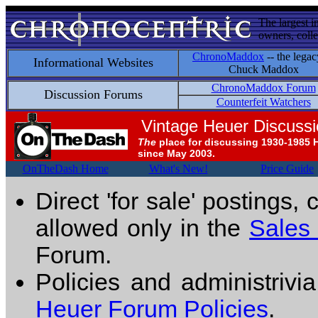
The largest i
owners, colle
ChronoMaddox
-- the legac
Informational Websites
Chuck Maddox
ChronoMaddox Forum
Discussion Forums
Counterfeit Watchers
Vintage Heuer Discuss
The
place for discussing 1930-1985 
since May 2003.
OnTheDash Home
What's New!
Price Guide
Direct 'for sale' postings,
allowed only in the
Sales
Forum.
Policies and administrivi
Heuer Forum Policies
.