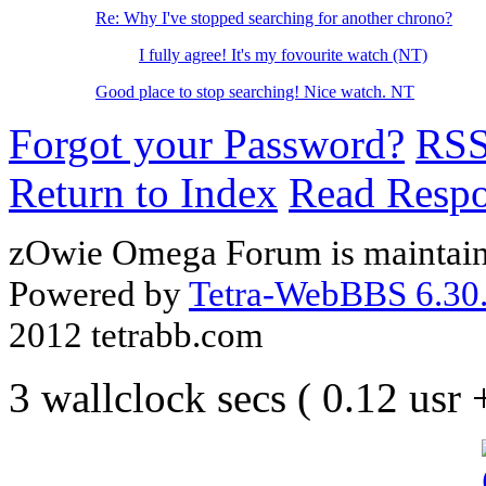
Re: Why I've stopped searching for another chrono?
I fully agree! It's my fovourite watch (NT)
Good place to stop searching! Nice watch. NT
Forgot your Password?
RS
Return to Index
Read Resp
zOwie Omega Forum is maintain
Powered by
Tetra-WebBBS 6.30.
2012 tetrabb.com
3 wallclock secs ( 0.12 usr