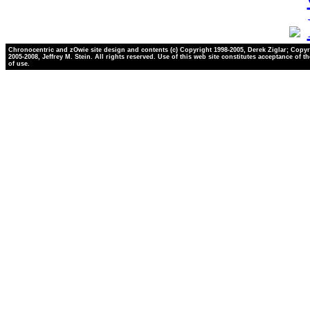
Chronocentric and zOwie site design and contents (c) Copyright 1998-2005, Derek Ziglar; Copyr
2005-2008, Jeffrey M. Stein. All rights reserved. Use of this web site constitutes acceptance of t
of use.