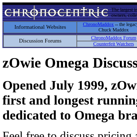
The largest i
owners, colle
ChronoMaddox
-- the legac
Informational Websites
Chuck Maddox
ChronoMaddox Forum
Discussion Forums
Counterfeit Watchers
zOwie Omega Discus
Opened July 1999, zOwie
first and longest runni
dedicated to Omega bra
Feel free to discuss pricing 