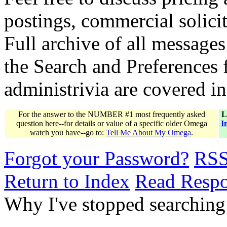
postings, commercial solicit
Full archive of all messages
the Search and Preferences f
administrivia are covered i
For the answer to the NUMBER #1 most frequently asked
L
question here--for details or value of a specific older Omega
I
watch you have--go to:
Tell Me About My Omega
.
Forgot your Password?
RS
Return to Index
Read Resp
Why I've stopped searching