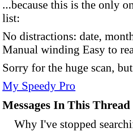
...because this is the only o
list:
No distractions: date, mont
Manual winding Easy to rea
Sorry for the huge scan, but
My Speedy Pro
Messages In This Thread
Why I've stopped searchi