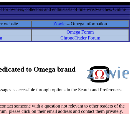
 for owners, collectors and enthusiasts of fine wristwatches. Online
er website
Zowie
-- Omega information
Omega Forum
m
ChronoTrader Forum
 dedicated to Omega brand
messages is accessible through options in the Search and Preferences
contact someone with a question not relevant to other readers of the
rum, please click on their email address and contact them privately.