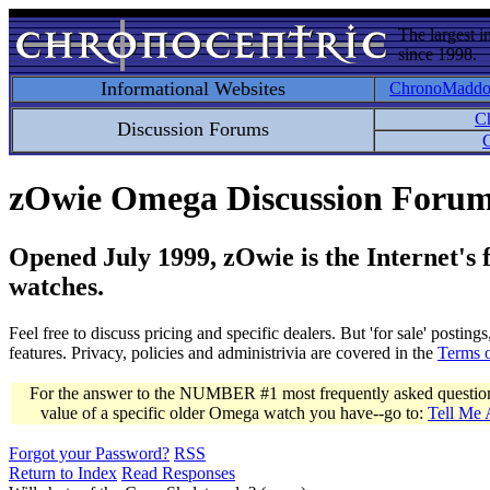
The largest i
since 1998.
Informational Websites
ChronoMadd
C
Discussion Forums
C
zOwie Omega Discussion Foru
Opened July 1999, zOwie is the Internet's
watches.
Feel free to discuss pricing and specific dealers. But 'for sale' postin
features. Privacy, policies and administrivia are covered in the
Terms 
For the answer to the NUMBER #1 most frequently asked question 
value of a specific older Omega watch you have--go to:
Tell Me
Forgot your Password?
RSS
Return to Index
Read Responses