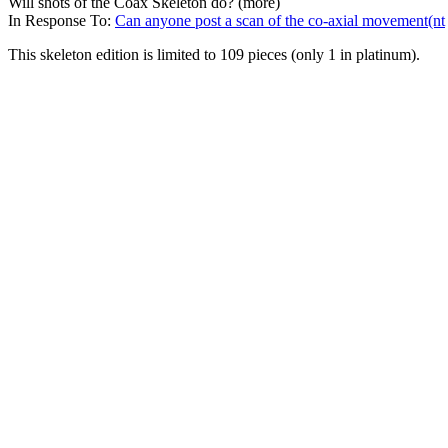
Will shots of the Coax Skeleton do? (more)
In Response To:
Can anyone post a scan of the co-axial movement(nt
This skeleton edition is limited to 109 pieces (only 1 in platinum).