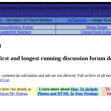
ndependent, non-commercial, consumer-oriented resource on the Internet
ox
-- the legacy of Chuck Maddox
OnTheDash
-- vintage Heu
hronoMaddox Forum
Heuer Forum
ounterfeit Watchers
ChronoTools Foru
m
 first and longest running discussion forum
gs, commercial solicitation and ads are not allowed. Full archive of all 
of Use
.
here--for details or
Learn more about
How To Include
To 
 About My Omega
.
Photos and HTML In Your Postings
.
fo