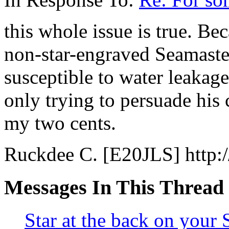
this whole issue is true. Be
non-star-engraved Seamaster
susceptible to water leakage
only trying to persuade his
my two cents.
Ruckdee C. [E20JLS] http:/
Messages In This Thread
Star at the back on your