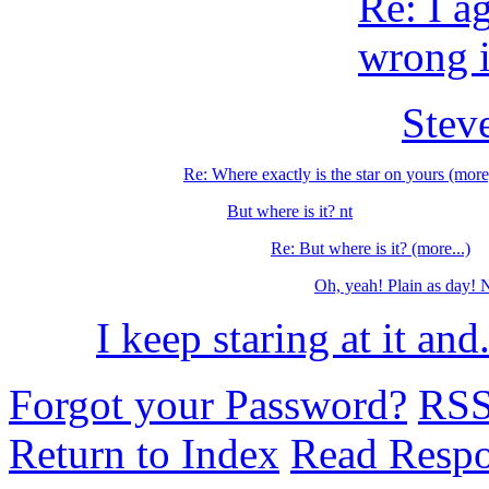
Re: I a
wrong if
Steve
Re: Where exactly is the star on yours (more
But where is it? nt
Re: But where is it? (more...)
Oh, yeah! Plain as day! 
I keep staring at it and.
Forgot your Password?
RS
Return to Index
Read Resp