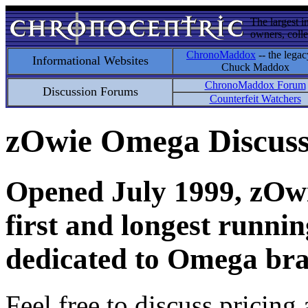
The largest i
owners, colle
ChronoMaddox
-- the legac
Informational Websites
Chuck Maddox
ChronoMaddox Forum
Discussion Forums
Counterfeit Watchers
zOwie Omega Discus
Opened July 1999, zOwie
first and longest runni
dedicated to Omega bra
Feel free to discuss pricing 