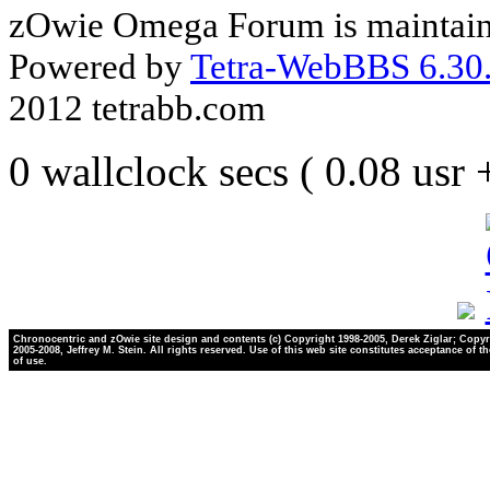
zOwie Omega Forum is maintain
Powered by
Tetra-WebBBS 6.30.
2012 tetrabb.com
0 wallclock secs ( 0.08 usr
Chronocentric and zOwie site design and contents (c) Copyright 1998-2005, Derek Ziglar; Copyr
2005-2008, Jeffrey M. Stein. All rights reserved. Use of this web site constitutes acceptance of t
of use.