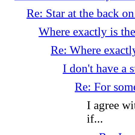
Re: Star at the back o
Where exactly is the
Re: Where exactly
I don't have a 
Re: For some 
I agree w
if...