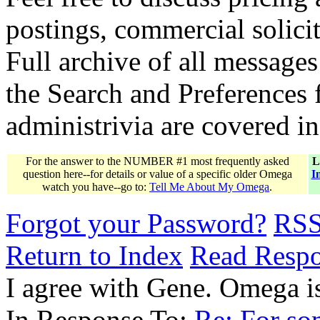
postings, commercial solicit
Full archive of all messages
the Search and Preferences f
administrivia are covered i
For the answer to the NUMBER #1 most frequently asked
L
question here--for details or value of a specific older Omega
I
watch you have--go to:
Tell Me About My Omega
.
Forgot your Password?
RS
Return to Index
Read Resp
I agree with Gene. Omega is
In Response To:
Re: For som