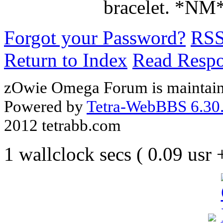
bracelet. *NM
Forgot your Password?
RS
Return to Index
Read Resp
zOwie Omega Forum is maintain
Powered by
Tetra-WebBBS 6.30.
2012 tetrabb.com
1 wallclock secs ( 0.09 usr