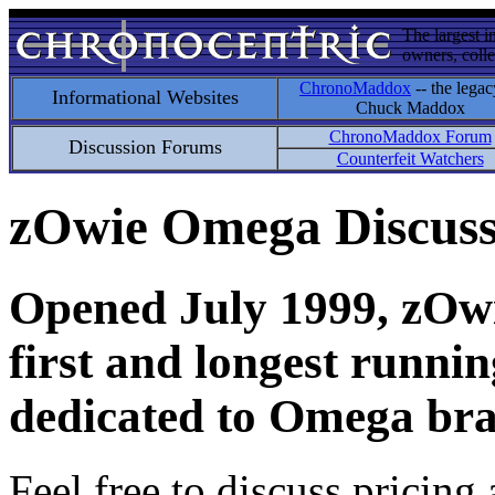
The largest i
owners, colle
ChronoMaddox
-- the legac
Informational Websites
Chuck Maddox
ChronoMaddox Forum
Discussion Forums
Counterfeit Watchers
zOwie Omega Discus
Opened July 1999, zOwie
first and longest runni
dedicated to Omega bra
Feel free to discuss pricing 