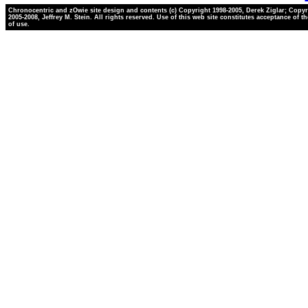
Chronocentric and zOwie site design and contents (c) Copyright 1998-2005, Derek Ziglar; Copyr
2005-2008, Jeffrey M. Stein. All rights reserved. Use of this web site constitutes acceptance of t
of use.