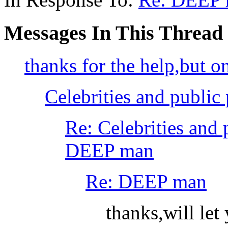
Messages In This Thread
thanks for the help,but o
Celebrities and public 
Re: Celebrities and 
DEEP man
Re: DEEP man
thanks,will le