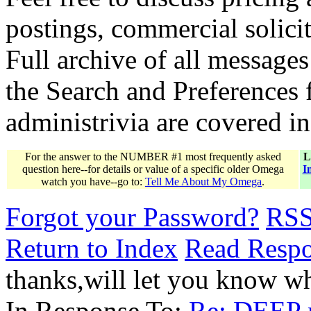
postings, commercial solicit
Full archive of all messages
the Search and Preferences f
administrivia are covered i
For the answer to the NUMBER #1 most frequently asked
L
question here--for details or value of a specific older Omega
I
watch you have--go to:
Tell Me About My Omega
.
Forgot your Password?
RS
Return to Index
Read Resp
thanks,will let you know w
In Response To:
Re: DEEP