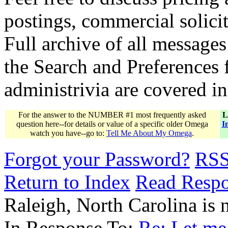
postings, commercial solicit
Full archive of all messages
the Search and Preferences f
administrivia are covered i
For the answer to the NUMBER #1 most frequently asked
L
question here--for details or value of a specific older Omega
I
watch you have--go to:
Tell Me About My Omega
.
Forgot your Password?
RS
Return to Index
Read Resp
Raleigh, North Carolina i
In Response To:
Re: Let me 