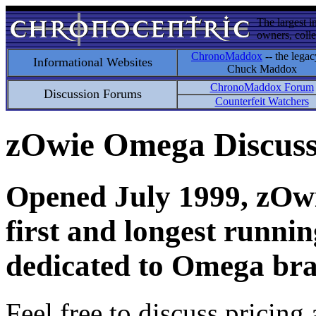
The largest i
owners, colle
ChronoMaddox
-- the legac
Informational Websites
Chuck Maddox
ChronoMaddox Forum
Discussion Forums
Counterfeit Watchers
zOwie Omega Discus
Opened July 1999, zOwie
first and longest runni
dedicated to Omega bra
Feel free to discuss pricing 