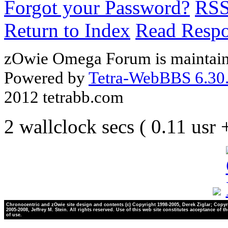
Forgot your Password?
RS
Return to Index
Read Resp
zOwie Omega Forum is maintain
Powered by
Tetra-WebBBS 6.30.
2012 tetrabb.com
2 wallclock secs ( 0.11 usr
Chronocentric and zOwie site design and contents (c) Copyright 1998-2005, Derek Ziglar; Copyr
2005-2008, Jeffrey M. Stein. All rights reserved. Use of this web site constitutes acceptance of t
of use.