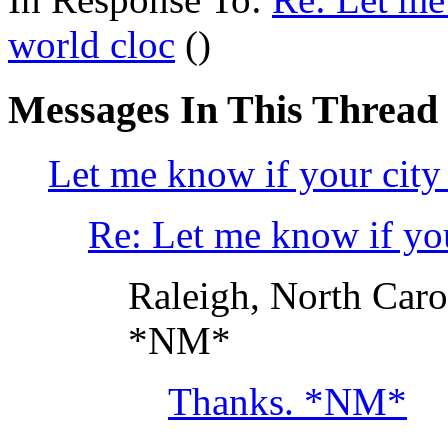
world cloc
()
Messages In This Thread
Let me know if your city 
Re: Let me know if you
Raleigh, North Caro
*NM*
Thanks. *NM*