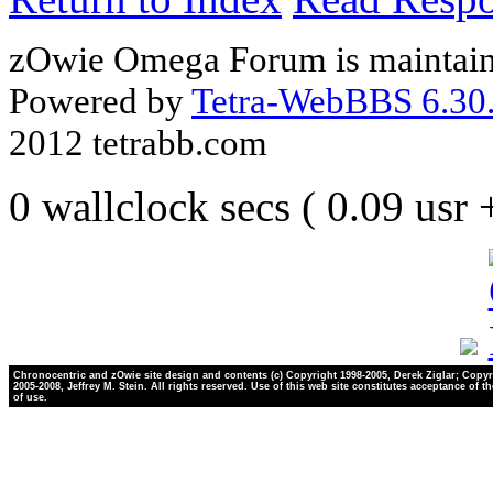
zOwie Omega Forum is maintain
Powered by
Tetra-WebBBS 6.30.
2012 tetrabb.com
0 wallclock secs ( 0.09 usr
Chronocentric and zOwie site design and contents (c) Copyright 1998-2005, Derek Ziglar; Copyr
2005-2008, Jeffrey M. Stein. All rights reserved. Use of this web site constitutes acceptance of t
of use.