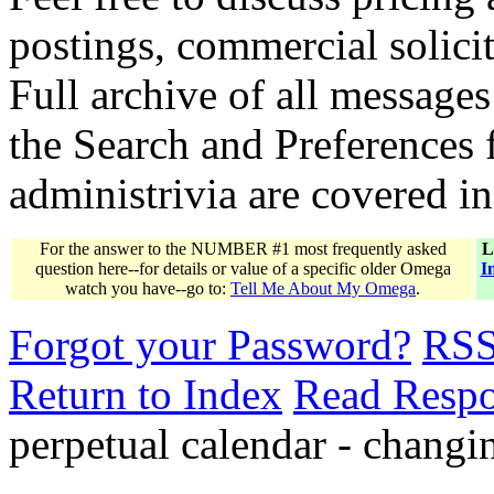
postings, commercial solicit
Full archive of all messages
the Search and Preferences f
administrivia are covered i
For the answer to the NUMBER #1 most frequently asked
L
question here--for details or value of a specific older Omega
I
watch you have--go to:
Tell Me About My Omega
.
Forgot your Password?
RS
Return to Index
Read Resp
perpetual calendar - changi