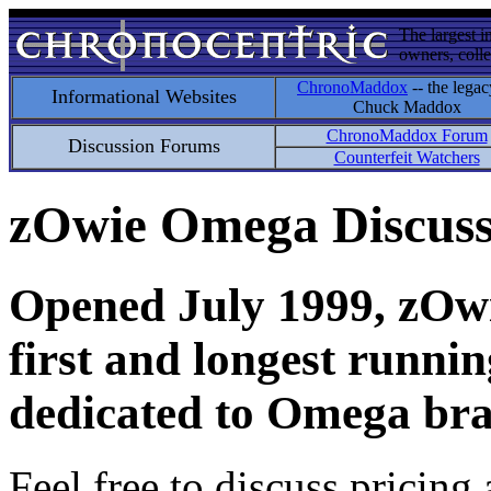
The largest i
owners, colle
ChronoMaddox
-- the legac
Informational Websites
Chuck Maddox
ChronoMaddox Forum
Discussion Forums
Counterfeit Watchers
zOwie Omega Discus
Opened July 1999, zOwie
first and longest runni
dedicated to Omega bra
Feel free to discuss pricing 