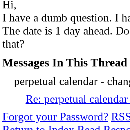
Hi,
I have a dumb question. I h
The date is 1 day ahead. 
that?
Messages In This Thread
perpetual calendar - chan
Re: perpetual calendar
Forgot your Password?
RS
Return to Index
Read Resp