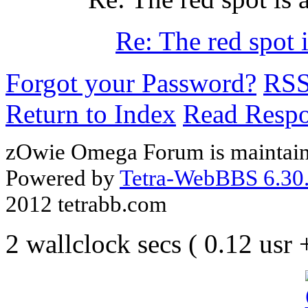
Re: The red spot i
Forgot your Password?
RS
Return to Index
Read Resp
zOwie Omega Forum is maintain
Powered by
Tetra-WebBBS 6.30.
2012 tetrabb.com
2 wallclock secs ( 0.12 usr