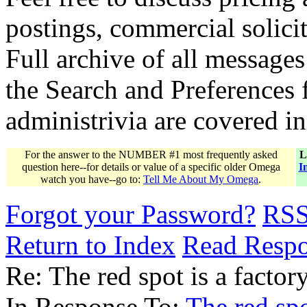
postings, commercial solicit
Full archive of all messages
the Search and Preferences f
administrivia are covered i
For the answer to the NUMBER #1 most frequently asked
L
question here--for details or value of a specific older Omega
I
watch you have--go to:
Tell Me About My Omega
.
Forgot your Password?
RS
Return to Index
Read Resp
Re: The red spot is a factory
In Response To:
The red spo