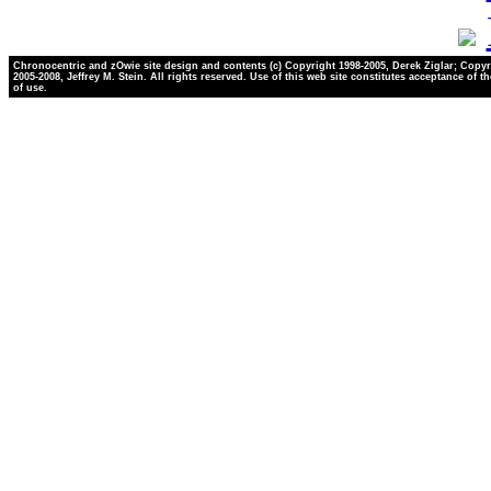
Chronocentric and zOwie site design and contents (c) Copyright 1998-2005, Derek Ziglar; Copyr
2005-2008, Jeffrey M. Stein. All rights reserved. Use of this web site constitutes acceptance of t
of use.