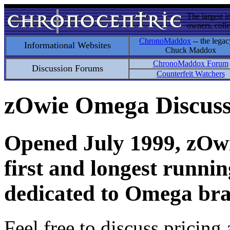
The largest i
owners, colle
ChronoMaddox
-- the legac
Informational Websites
Chuck Maddox
ChronoMaddox Forum
Discussion Forums
Counterfeit Watchers
zOwie Omega Discus
Opened July 1999, zOwie
first and longest runni
dedicated to Omega bra
Feel free to discuss pricing 