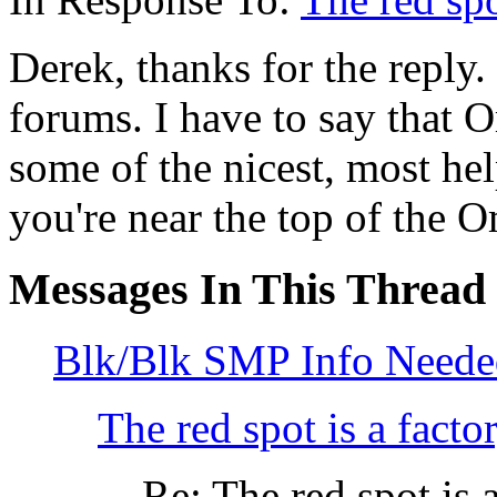
Derek, thanks for the reply. 
forums. I have to say that 
some of the nicest, most he
you're near the top of the O
Messages In This Thread
Blk/Blk SMP Info Neede
The red spot is a facto
Re: The red spot is a