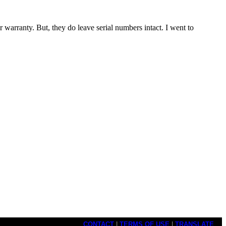
 warranty. But, they do leave serial numbers intact. I went to
CONTACT
|
TERMS OF USE
|
TRANSLATE