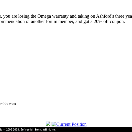
ute, you are losing the Omega warranty and taking on Ashford's three year
commendation of another forum member, and got a 20% off coupon.
trabb.com
ht 2005-2008, Jeffrey M. Stein. All rights