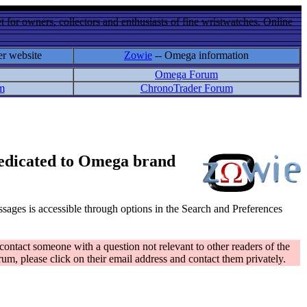
 for owners, collectors and enthusiasts of fine wristwatches. Online
er website
Zowie
-- Omega information
Omega Forum
m
ChronoTrader Forum
 dedicated to Omega brand
messages is accessible through options in the Search and Preferences
contact someone with a question not relevant to other readers of the
rum, please click on their email address and contact them privately.