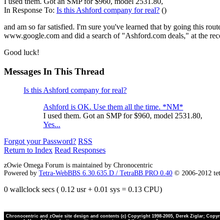
I used them. Got an SMP for $960, model 2531.80,
In Response To:
Is this Ashford company for real?
()
and am so far satisfied. I'm sure you've learned that by going this ro
www.google.com and did a search of "Ashford.com deals," at the re
Good luck!
Messages In This Thread
Is this Ashford company for real?
Ashford is OK. Use them all the time. *NM*
I used them. Got an SMP for $960, model 2531.80,
Yes...
Forgot your Password?
RSS
Return to Index
Read Responses
zOwie Omega Forum is maintained by Chronocentric
Powered by
Tetra-WebBBS 6.30.635.D / TetraBB PRO 0.40
© 2006-2012 te
0 wallclock secs ( 0.12 usr + 0.01 sys = 0.13 CPU)
Chronocentric and zOwie site design and contents (c) Copyright 1998-2005, Derek Ziglar; Copyrig