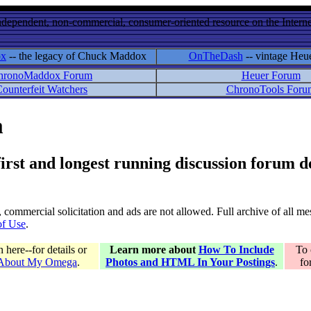
ndependent, non-commercial, consumer-oriented resource on the Internet
ox
-- the legacy of Chuck Maddox
OnTheDash
-- vintage Heu
hronoMaddox Forum
Heuer Forum
ounterfeit Watchers
ChronoTools Foru
m
 first and longest running discussion forum
gs, commercial solicitation and ads are not allowed. Full archive of all 
of Use
.
here--for details or
Learn more about
How To Include
To 
 About My Omega
.
Photos and HTML In Your Postings
.
fo