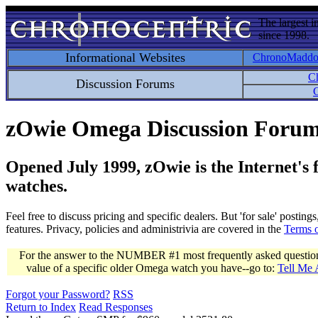
The largest i
since 1998.
Informational Websites
ChronoMadd
C
Discussion Forums
C
zOwie Omega Discussion Foru
Opened July 1999, zOwie is the Internet's
watches.
Feel free to discuss pricing and specific dealers. But 'for sale' postin
features. Privacy, policies and administrivia are covered in the
Terms 
For the answer to the NUMBER #1 most frequently asked question 
value of a specific older Omega watch you have--go to:
Tell Me
Forgot your Password?
RSS
Return to Index
Read Responses