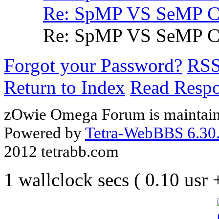
Re: SpMP VS SeMP
Re: SpMP VS SeMP
Forgot your Password?
RS
Return to Index
Read Resp
zOwie Omega Forum is maintain
Powered by
Tetra-WebBBS 6.30.
2012 tetrabb.com
1 wallclock secs ( 0.10 usr