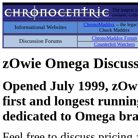
The largest i
owners, colle
ChronoMaddox
-- the legac
Informational Websites
Chuck Maddox
ChronoMaddox Forum
Discussion Forums
Counterfeit Watchers
zOwie Omega Discus
Opened July 1999, zOwie
first and longest runni
dedicated to Omega bra
Feel free to discuss pricing 