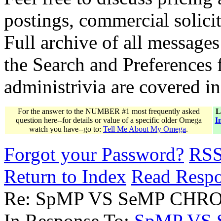
postings, commercial solicit
Full archive of all messages
the Search and Preferences f
administrivia are covered i
For the answer to the NUMBER #1 most frequently asked
L
question here--for details or value of a specific older Omega
I
watch you have--go to:
Tell Me About My Omega
.
Forgot your Password?
RS
Return to Index
Read Resp
Re: SpMP VS SeMP CHR
In Response To:
SpMP VS