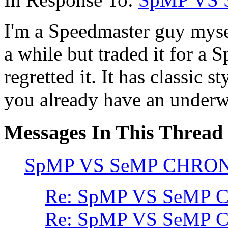
I'm a Speedmaster guy myse
a while but traded it for a
regretted it. It has classic s
you already have an underw
Messages In This Thread
SpMP VS SeMP CHRO
Re: SpMP VS SeMP
Re: SpMP VS SeMP