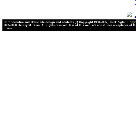
Chronocentric and zOwie site design and contents (c) Copyright 1998-2005, Derek Ziglar; Copyr
2005-2008, Jeffrey M. Stein. All rights reserved. Use of this web site constitutes acceptance of t
of use.