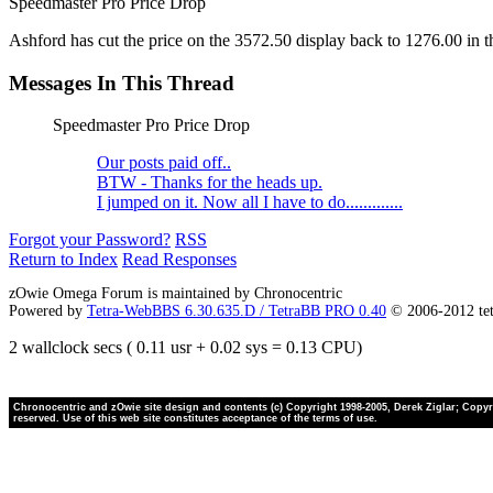
Speedmaster Pro Price Drop
Ashford has cut the price on the 3572.50 display back to 1276.00 in the 
Messages In This Thread
Speedmaster Pro Price Drop
Our posts paid off..
BTW - Thanks for the heads up.
I jumped on it. Now all I have to do.............
Forgot your Password?
RSS
Return to Index
Read Responses
zOwie Omega Forum is maintained by Chronocentric
Powered by
Tetra-WebBBS 6.30.635.D / TetraBB PRO 0.40
© 2006-2012 te
2 wallclock secs ( 0.11 usr + 0.02 sys = 0.13 CPU)
Chronocentric and zOwie site design and contents (c) Copyright 1998-2005, Derek Ziglar; Copyrig
reserved. Use of this web site constitutes acceptance of the terms of use.