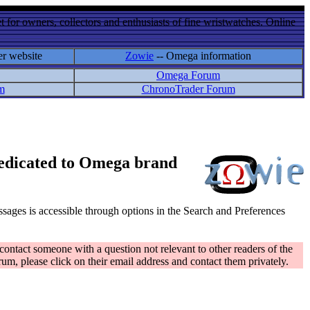
 for owners, collectors and enthusiasts of fine wristwatches. Online
er website
Zowie
-- Omega information
Omega Forum
m
ChronoTrader Forum
 dedicated to Omega brand
messages is accessible through options in the Search and Preferences
contact someone with a question not relevant to other readers of the
rum, please click on their email address and contact them privately.