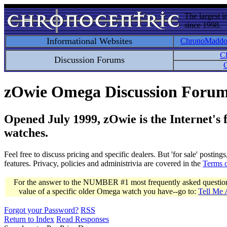
The largest i
since 1998.
Informational Websites
ChronoMadd
C
Discussion Forums
C
zOwie Omega Discussion Foru
Opened July 1999, zOwie is the Internet's
watches.
Feel free to discuss pricing and specific dealers. But 'for sale' postin
features. Privacy, policies and administrivia are covered in the
Terms 
For the answer to the NUMBER #1 most frequently asked question 
value of a specific older Omega watch you have--go to:
Tell Me
Forgot your Password?
RSS
Return to Index
Read Responses