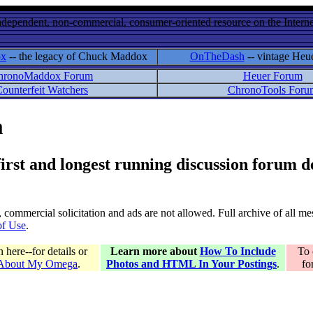
ndependent, non-commercial, consumer-oriented resource on the Internet
ox
-- the legacy of Chuck Maddox
OnTheDash
-- vintage Heu
hronoMaddox Forum
Heuer Forum
ounterfeit Watchers
ChronoTools Foru
m
 first and longest running discussion forum
gs, commercial solicitation and ads are not allowed. Full archive of all 
of Use
.
here--for details or
Learn more about
How To Include
To 
 About My Omega
.
Photos and HTML In Your Postings
.
fo