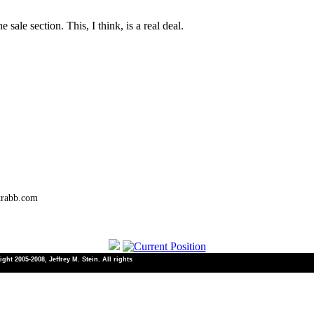
sale section. This, I think, is a real deal.
trabb.com
ht 2005-2008, Jeffrey M. Stein. All rights