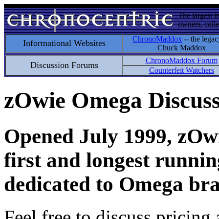
The largest i
owners, colle
ChronoMaddox
-- the legac
Informational Websites
Chuck Maddox
ChronoMaddox Forum
Discussion Forums
Counterfeit Watchers
zOwie Omega Discus
Opened July 1999, zOwie
first and longest runni
dedicated to Omega bra
Feel free to discuss pricing 