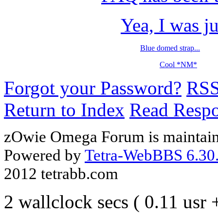
Yea, I was ju
Blue domed strap...
Cool *NM*
Forgot your Password?
RS
Return to Index
Read Resp
zOwie Omega Forum is maintain
Powered by
Tetra-WebBBS 6.30.
2012 tetrabb.com
2 wallclock secs ( 0.11 usr