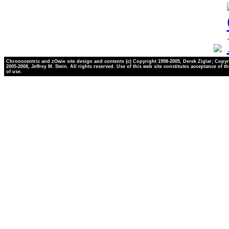
Chronocentric and zOwie site design and contents (c) Copyright 1998-2005, Derek Ziglar; Copyr
2005-2008, Jeffrey M. Stein. All rights reserved. Use of this web site constitutes acceptance of t
of use.