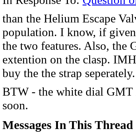
than the Helium Escape Val
population. I know, if give
the two features. Also, the
extention on the clasp. IMH
buy the the strap seperately.
BTW - the white dial GMT i
soon.
Messages In This Thread