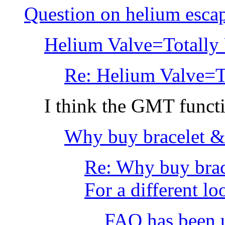
Question on helium esca
Helium Valve=Totally 
Re: Helium Valve=To
I think the GMT functi
Why buy bracelet &
Re: Why buy brac
For a different loo
FAQ has been u