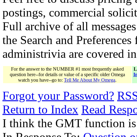
postings, commercial solicit
Full archive of all messages
the Search and Preferences f
administrivia are covered i
For the answer to the NUMBER #1 most frequently asked
L
question here--for details or value of a specific older Omega
I
watch you have--go to:
Tell Me About My Omega
.
Forgot your Password?
RS
Return to Index
Read Resp
I think the GMT function is
In Response To:
Question o