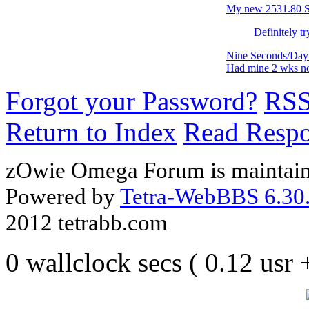
My new 2531.80 SM
Definitely tr
Nine Seconds/Day 
Had mine 2 wks n
Forgot your Password?
RS
Return to Index
Read Resp
zOwie Omega Forum is maintain
Powered by
Tetra-WebBBS 6.30.
2012 tetrabb.com
0 wallclock secs ( 0.12 usr