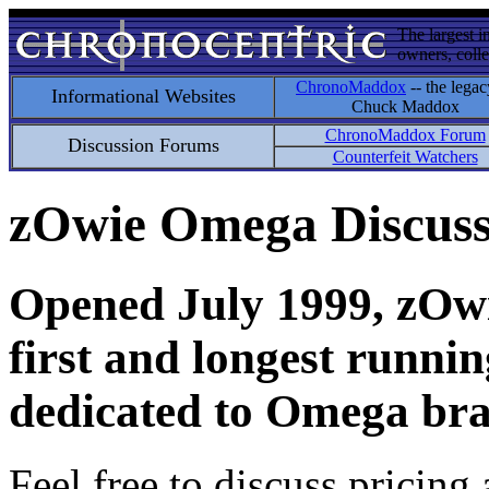
The largest i
owners, colle
ChronoMaddox
-- the legac
Informational Websites
Chuck Maddox
ChronoMaddox Forum
Discussion Forums
Counterfeit Watchers
zOwie Omega Discus
Opened July 1999, zOwie
first and longest runni
dedicated to Omega bra
Feel free to discuss pricing 