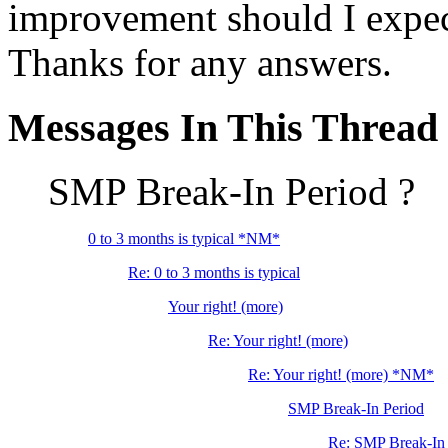
improvement should I expect 
Thanks for any answers.
Messages In This Thread
SMP Break-In Period ?
0 to 3 months is typical *NM*
Re: 0 to 3 months is typical
Your right! (more)
Re: Your right! (more)
Re: Your right! (more) *NM*
SMP Break-In Period
Re: SMP Break-In 