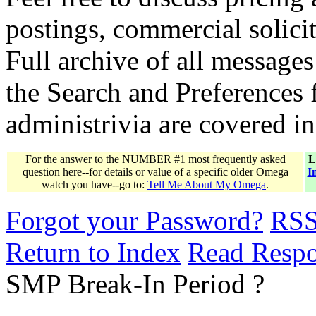
postings, commercial solicit
Full archive of all messages
the Search and Preferences f
administrivia are covered i
For the answer to the NUMBER #1 most frequently asked
L
question here--for details or value of a specific older Omega
I
watch you have--go to:
Tell Me About My Omega
.
Forgot your Password?
RS
Return to Index
Read Resp
SMP Break-In Period ?