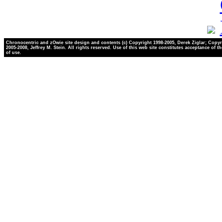
Chronocentric and zOwie site design and contents (c) Copyright 1998-2005, Derek Ziglar; Copyr
2005-2008, Jeffrey M. Stein. All rights reserved. Use of this web site constitutes acceptance of t
of use.