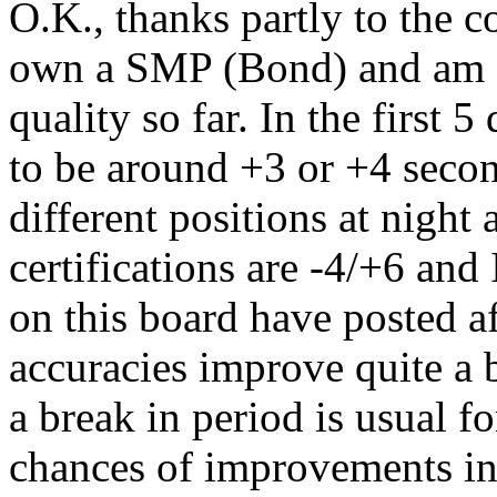
O.K., thanks partly to the 
own a SMP (Bond) and am d
quality so far. In the first 
to be around +3 or +4 secon
different positions at night 
certifications are -4/+6 and 
on this board have posted 
accuracies improve quite a 
a break in period is usual f
chances of improvements i