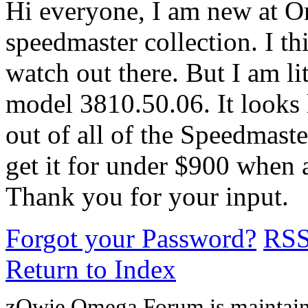
Hi everyone, I am new at Om
speedmaster collection. I th
watch out there. But I am li
model 3810.50.06. It looks l
out of all of the Speedmast
get it for under $900 when a
Thank you for your input.
Forgot your Password?
RS
Return to Index
zOwie Omega Forum is maintain