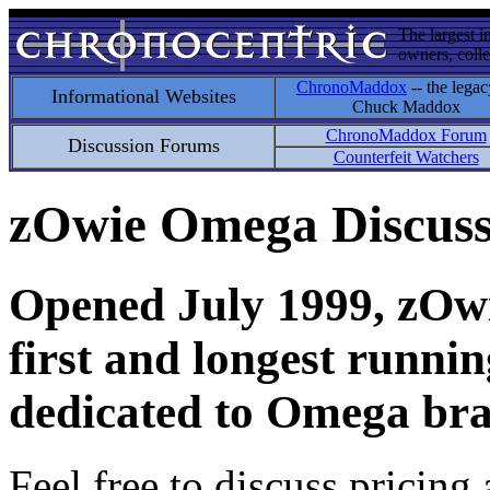
The largest i
owners, colle
ChronoMaddox
-- the legac
Informational Websites
Chuck Maddox
ChronoMaddox Forum
Discussion Forums
Counterfeit Watchers
zOwie Omega Discus
Opened July 1999, zOwie
first and longest runni
dedicated to Omega bra
Feel free to discuss pricing 