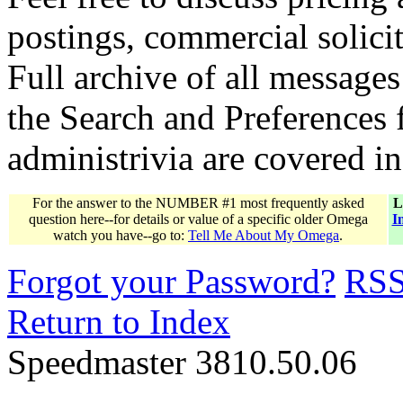
postings, commercial solicit
Full archive of all messages
the Search and Preferences f
administrivia are covered i
For the answer to the NUMBER #1 most frequently asked
L
question here--for details or value of a specific older Omega
I
watch you have--go to:
Tell Me About My Omega
.
Forgot your Password?
RS
Return to Index
Speedmaster 3810.50.06