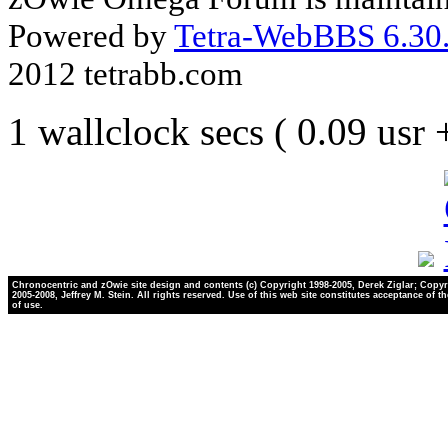
Powered by
Tetra-WebBBS 6.30.
2012 tetrabb.com
1 wallclock secs ( 0.09 usr
Chronocentric and zOwie site design and contents (c) Copyright 1998-2005, Derek Ziglar; Copyr
2005-2008, Jeffrey M. Stein. All rights reserved. Use of this web site constitutes acceptance of t
of use.