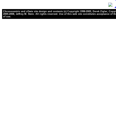
Chronocentric and zOwie site design and contents (c) Copyright 1998-2005, Derek Ziglar; Copyr
2005-2008, Jeffrey M. Stein. All rights reserved. Use of this web site constitutes acceptance of t
of use.