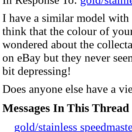
I have a similar model with 
think that the colour of yo
wondered about the collectab
on eBay but they never seem
bit depressing!
Does anyone else have a vi
Messages In This Thread
gold/stainless speedmaste