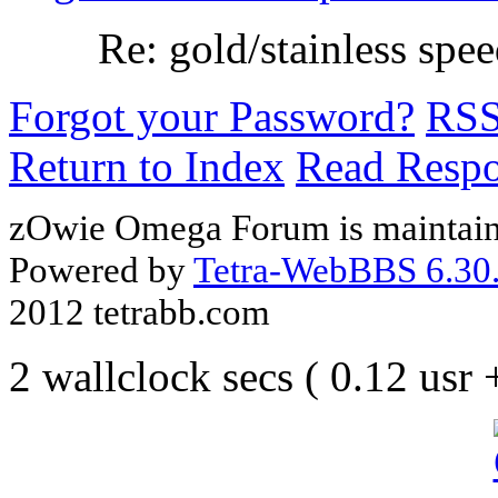
Re: gold/stainless spe
Forgot your Password?
RS
Return to Index
Read Resp
zOwie Omega Forum is maintain
Powered by
Tetra-WebBBS 6.30.
2012 tetrabb.com
2 wallclock secs ( 0.12 usr