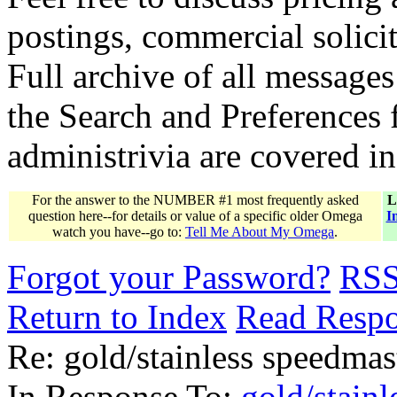
postings, commercial solicit
Full archive of all messages
the Search and Preferences f
administrivia are covered i
For the answer to the NUMBER #1 most frequently asked
L
question here--for details or value of a specific older Omega
I
watch you have--go to:
Tell Me About My Omega
.
Forgot your Password?
RS
Return to Index
Read Resp
Re: gold/stainless speedmas
In Response To:
gold/stainl