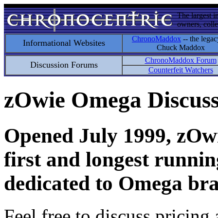
The largest i
owners, colle
ChronoMaddox
-- the legac
Informational Websites
Chuck Maddox
ChronoMaddox Forum
Discussion Forums
Counterfeit Watchers
zOwie Omega Discus
Opened July 1999, zOwie
first and longest runni
dedicated to Omega bra
Feel free to discuss pricing 