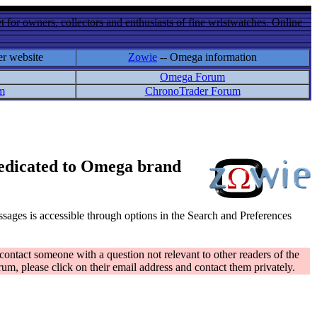
 for owners, collectors and enthusiasts of fine wristwatches. Online
er website
Zowie
-- Omega information
Omega Forum
m
ChronoTrader Forum
 dedicated to Omega brand
messages is accessible through options in the Search and Preferences
contact someone with a question not relevant to other readers of the
rum, please click on their email address and contact them privately.