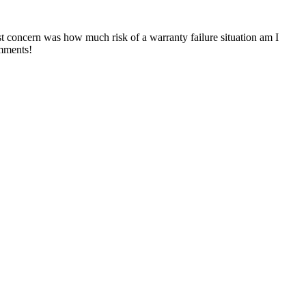
st concern was how much risk of a warranty failure situation am I
omments!