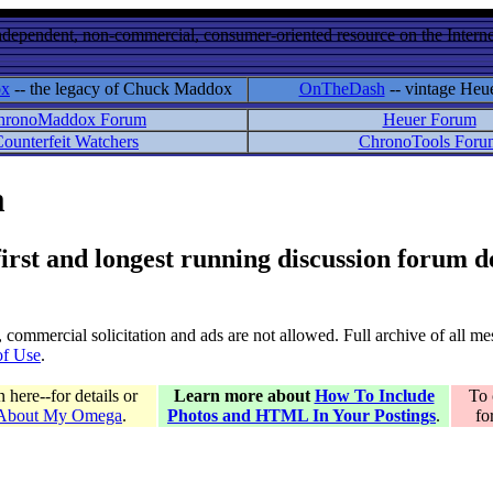
ndependent, non-commercial, consumer-oriented resource on the Internet
ox
-- the legacy of Chuck Maddox
OnTheDash
-- vintage Heu
hronoMaddox Forum
Heuer Forum
ounterfeit Watchers
ChronoTools Foru
m
 first and longest running discussion forum
gs, commercial solicitation and ads are not allowed. Full archive of all 
of Use
.
here--for details or
Learn more about
How To Include
To 
 About My Omega
.
Photos and HTML In Your Postings
.
fo