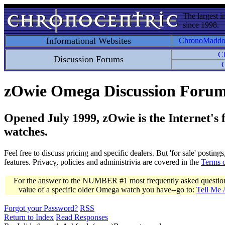
The largest i
since 1998.
Informational Websites
ChronoMadd
C
Discussion Forums
C
zOwie Omega Discussion Foru
Opened July 1999, zOwie is the Internet's
watches.
Feel free to discuss pricing and specific dealers. But 'for sale' postin
features. Privacy, policies and administrivia are covered in the
Terms 
For the answer to the NUMBER #1 most frequently asked question 
value of a specific older Omega watch you have--go to:
Tell Me
Forgot your Password?
RSS
Return to Index
Read Responses