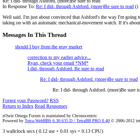
Re: I did- through Ashford. (more)Be sure to read
In Response To:
Re: I did- through Ashford. (more)Be sure to read
()
Well said. I'm just about convinced that Ashford's the way I'm going 
taking on with an automatic mechanical-movement watch. If it's about
Messages In This Thread
should I buy from the gray market
correction to my earlier advice...
Ryan, check your email *NM*
I did- through Ashford. Be sure to read
Re: I did- through Ashford. (more)Be sure to read
Re: I did- through Ashford. (more)Be sure t
Forgot your Password?
RSS
Return to Index
Read Responses
zOwie Omega Forum is maintained by Chronocentric
Powered by
Tetra-WebBBS 6.30.635.D / TetraBB PRO 0.40
© 2006-2012 te
3 wallclock secs ( 0.12 usr + 0.01 sys = 0.13 CPU)