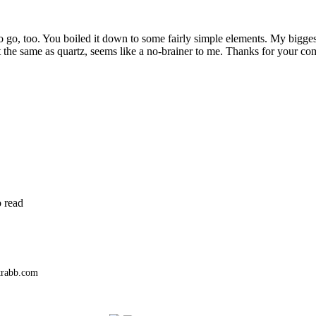
to go, too. You boiled it down to some fairly simple elements. My bigge
 the same as quartz, seems like a no-brainer to me. Thanks for your c
o read
trabb.com