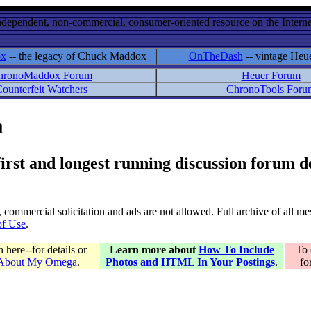
ndependent, non-commercial, consumer-oriented resource on the Internet
ox
-- the legacy of Chuck Maddox
OnTheDash
-- vintage Heu
hronoMaddox Forum
Heuer Forum
ounterfeit Watchers
ChronoTools Foru
m
 first and longest running discussion forum
gs, commercial solicitation and ads are not allowed. Full archive of all 
of Use
.
here--for details or
Learn more about
How To Include
To 
 About My Omega
.
Photos and HTML In Your Postings
.
fo