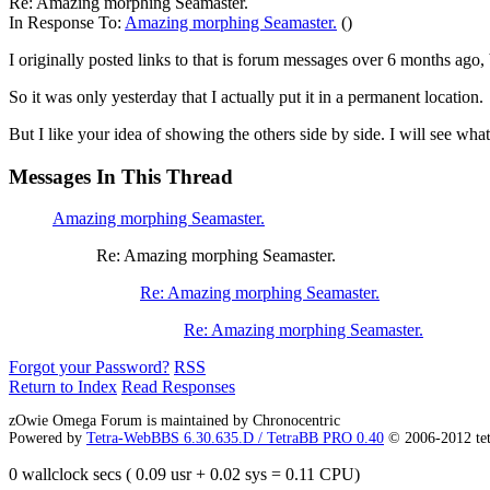
Re: Amazing morphing Seamaster.
In Response To:
Amazing morphing Seamaster.
()
I originally posted links to that is forum messages over 6 months ago, b
So it was only yesterday that I actually put it in a permanent location.
But I like your idea of showing the others side by side. I will see what
Messages In This Thread
Amazing morphing Seamaster.
Re: Amazing morphing Seamaster.
Re: Amazing morphing Seamaster.
Re: Amazing morphing Seamaster.
Forgot your Password?
RSS
Return to Index
Read Responses
zOwie Omega Forum is maintained by Chronocentric
Powered by
Tetra-WebBBS 6.30.635.D / TetraBB PRO 0.40
© 2006-2012 te
0 wallclock secs ( 0.09 usr + 0.02 sys = 0.11 CPU)