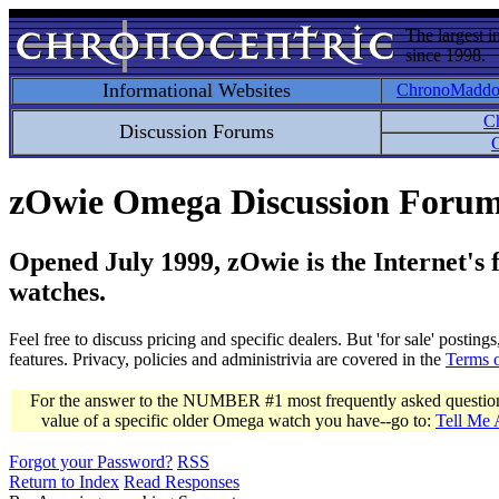
The largest i
since 1998.
Informational Websites
ChronoMadd
C
Discussion Forums
C
zOwie Omega Discussion Foru
Opened July 1999, zOwie is the Internet's
watches.
Feel free to discuss pricing and specific dealers. But 'for sale' postin
features. Privacy, policies and administrivia are covered in the
Terms 
For the answer to the NUMBER #1 most frequently asked question 
value of a specific older Omega watch you have--go to:
Tell Me
Forgot your Password?
RSS
Return to Index
Read Responses