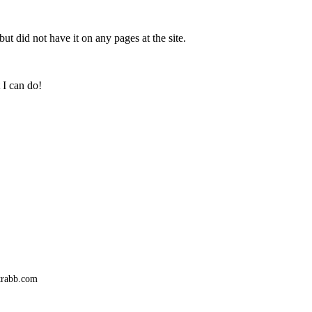
ut did not have it on any pages at the site.
 I can do!
trabb.com