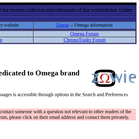
 for owners, collectors and enthusiasts of fine wristwatches. Online
er website
Zowie
-- Omega information
Omega Forum
m
ChronoTrader Forum
 dedicated to Omega brand
messages is accessible through options in the Search and Preferences
contact someone with a question not relevant to other readers of the
rum, please click on their email address and contact them privately.