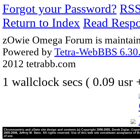
Forgot your Password?
RS
Return to Index
Read Resp
zOwie Omega Forum is maintain
Powered by
Tetra-WebBBS 6.30.
2012 tetrabb.com
1 wallclock secs ( 0.09 usr
Chronocentric and zOwie site design and contents (c) Copyright 1998-2005, Derek Ziglar; Copyr
2005-2008, Jeffrey M. Stein. All rights reserved. Use of this web site constitutes acceptance of t
of use.