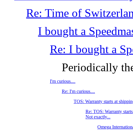
Re: Time of Switzerla
I bought a Speedmas
Re: I bought a S
Periodically th
I'm curious....
Re: I'm curious....
TOS: Warranty starts at shippin
Re: TOS: Warranty starts
Not exactly...
Omega Internation