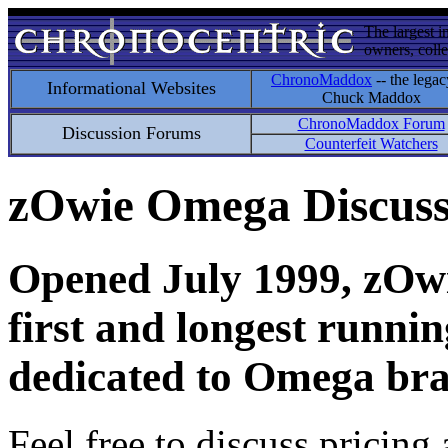
The largest i
owners, colle
ChronoMaddox
-- the legac
Informational Websites
Chuck Maddox
ChronoMaddox Forum
Discussion Forums
Counterfeit Watchers
zOwie Omega Discus
Opened July 1999, zOwie
first and longest runni
dedicated to Omega bra
Feel free to discuss pricing 