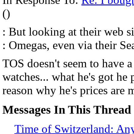
()
: But looking at their web si
: Omegas, even via their Se
TOS doesn't seem to have a
watches... what he's got he 
reason why he's prices are 
Messages In This Thread
Time of Switzerland: An