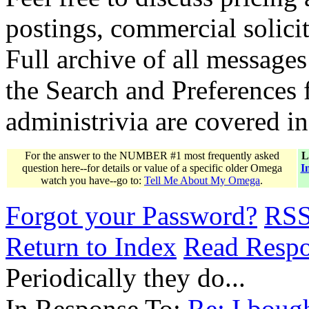
postings, commercial solicit
Full archive of all messages
the Search and Preferences f
administrivia are covered i
For the answer to the NUMBER #1 most frequently asked
L
question here--for details or value of a specific older Omega
I
watch you have--go to:
Tell Me About My Omega
.
Forgot your Password?
RS
Return to Index
Read Resp
Periodically they do...
In Response To:
Re: I boug