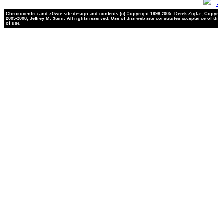
Chronocentric and zOwie site design and contents (c) Copyright 1998-2005, Derek Ziglar; Copyr
2005-2008, Jeffrey M. Stein. All rights reserved. Use of this web site constitutes acceptance of t
of use.