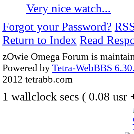
Very nice watch...
Forgot your Password?
RS
Return to Index
Read Resp
zOwie Omega Forum is maintain
Powered by
Tetra-WebBBS 6.30.
2012 tetrabb.com
1 wallclock secs ( 0.08 usr