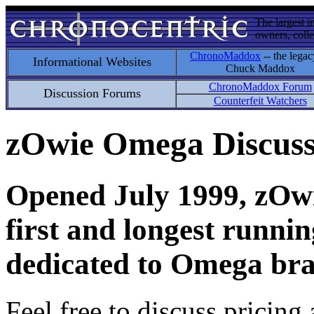
The largest i
owners, colle
ChronoMaddox
-- the legac
Informational Websites
Chuck Maddox
ChronoMaddox Forum
Discussion Forums
Counterfeit Watchers
zOwie Omega Discus
Opened July 1999, zOwie
first and longest runni
dedicated to Omega bra
Feel free to discuss pricing 