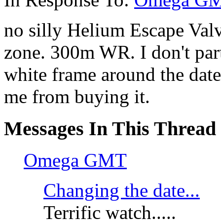
no silly Helium Escape Valv
zone. 300m WR. I don't parti
white frame around the dat
me from buying it.
Messages In This Thread
Omega GMT
Changing the date...
Terrific watch.....