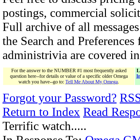
postings, commercial solicit
Full archive of all messages
the Search and Preferences f
administrivia are covered i
For the answer to the NUMBER #1 most frequently asked
L
question here--for details or value of a specific older Omega
I
watch you have--go to:
Tell Me About My Omega
.
Forgot your Password?
RS
Return to Index
Read Resp
Terrific watch.....
In Response To:
Omega G