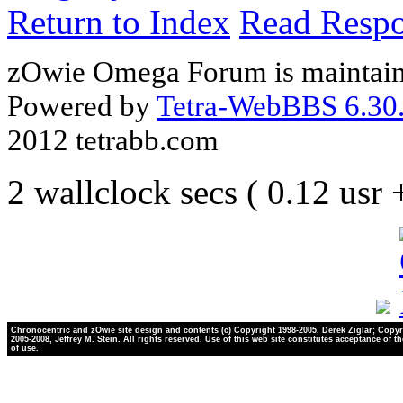
Return to Index
Read Resp
zOwie Omega Forum is maintain
Powered by
Tetra-WebBBS 6.30.
2012 tetrabb.com
2 wallclock secs ( 0.12 usr
Chronocentric and zOwie site design and contents (c) Copyright 1998-2005, Derek Ziglar; Copyr
2005-2008, Jeffrey M. Stein. All rights reserved. Use of this web site constitutes acceptance of t
of use.