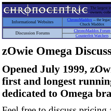
The largest i
owners, colle
ChronoMaddox
-- the legac
Informational Websites
Chuck Maddox
ChronoMaddox Forum
Discussion Forums
Counterfeit Watchers
zOwie Omega Discus
Opened July 1999, zOwie
first and longest runni
dedicated to Omega bra
Feel free to discuss pricing 