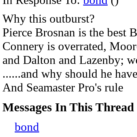
Why this outburst?
Pierce Brosnan is the best 
Connery is overrated, Moor
and Dalton and Lazenby; we
......and why should he hav
And Seamaster Pro's rule
Messages In This Thread
bond