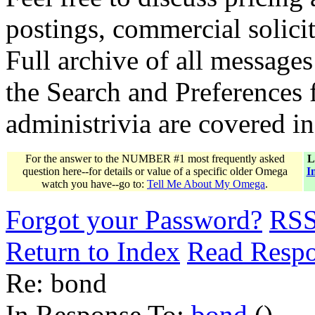
postings, commercial solicit
Full archive of all messages
the Search and Preferences f
administrivia are covered i
For the answer to the NUMBER #1 most frequently asked
L
question here--for details or value of a specific older Omega
I
watch you have--go to:
Tell Me About My Omega
.
Forgot your Password?
RS
Return to Index
Read Resp
Re: bond
In Response To:
bond
()