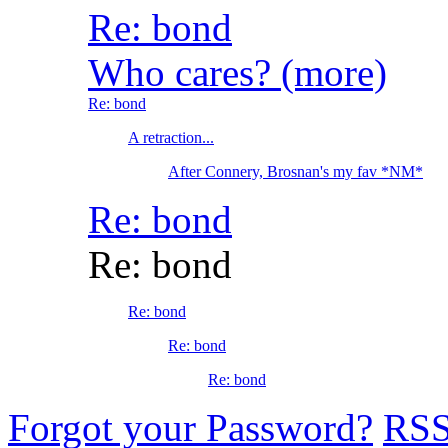
Re: bond
Who cares? (more)
Re: bond
A retraction...
After Connery, Brosnan's my fav *NM*
Re: bond
Re: bond
Re: bond
Re: bond
Re: bond
Forgot your Password?
RS