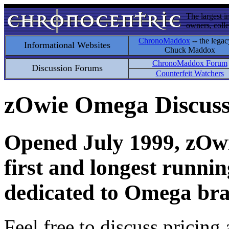
The largest i
owners, colle
ChronoMaddox
-- the legac
Informational Websites
Chuck Maddox
ChronoMaddox Forum
Discussion Forums
Counterfeit Watchers
zOwie Omega Discus
Opened July 1999, zOwie
first and longest runni
dedicated to Omega bra
Feel free to discuss pricing 