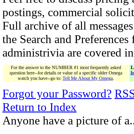
postings, commercial solicit
Full archive of all messages
the Search and Preferences f
administrivia are covered i
For the answer to the NUMBER #1 most frequently asked
L
question here--for details or value of a specific older Omega
I
watch you have--go to:
Tell Me About My Omega
.
Forgot your Password?
RS
Return to Index
Anyone have a picture of a.....