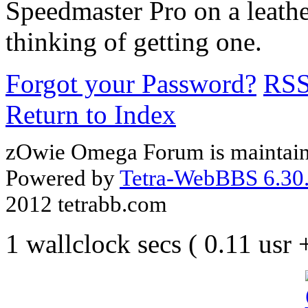
Speedmaster Pro on a leathe
thinking of getting one.
Forgot your Password?
RS
Return to Index
zOwie Omega Forum is maintain
Powered by
Tetra-WebBBS 6.30.
2012 tetrabb.com
1 wallclock secs ( 0.11 usr