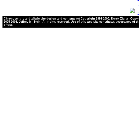
Chronocentric and zOwie site design and contents (c) Copyright 1998-2005, Derek Ziglar; Copyr
2005-2008, Jeffrey M. Stein. All rights reserved. Use of this web site constitutes acceptance of t
of use.