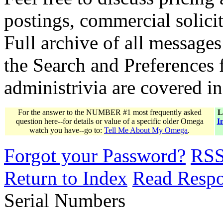
postings, commercial solicit
Full archive of all messages
the Search and Preferences f
administrivia are covered i
For the answer to the NUMBER #1 most frequently asked
L
question here--for details or value of a specific older Omega
I
watch you have--go to:
Tell Me About My Omega
.
Forgot your Password?
RS
Return to Index
Read Resp
Serial Numbers