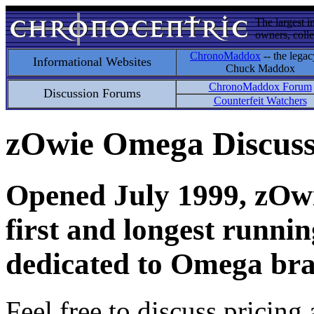
The largest i
owners, colle
ChronoMaddox
-- the legac
Informational Websites
Chuck Maddox
ChronoMaddox Forum
Discussion Forums
Counterfeit Watchers
zOwie Omega Discus
Opened July 1999, zOwie
first and longest runni
dedicated to Omega bra
Feel free to discuss pricing 