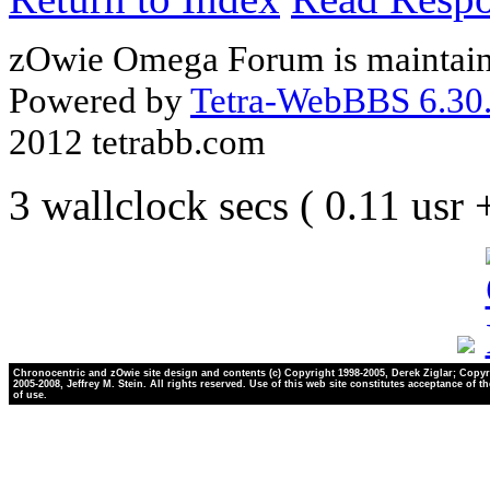
zOwie Omega Forum is maintain
Powered by
Tetra-WebBBS 6.30.
2012 tetrabb.com
3 wallclock secs ( 0.11 usr
Chronocentric and zOwie site design and contents (c) Copyright 1998-2005, Derek Ziglar; Copyr
2005-2008, Jeffrey M. Stein. All rights reserved. Use of this web site constitutes acceptance of t
of use.