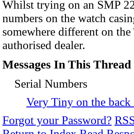
Whilst trying on an SMP 223
numbers on the watch casing 
somewhere different on the 
authorised dealer.
Messages In This Thread
Serial Numbers
Very Tiny on the back o
Forgot your Password?
RS
Return to Index
Read Resp