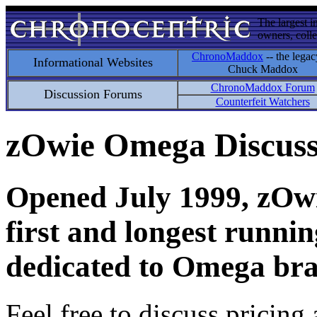
The largest i
owners, colle
ChronoMaddox
-- the legac
Informational Websites
Chuck Maddox
ChronoMaddox Forum
Discussion Forums
Counterfeit Watchers
zOwie Omega Discus
Opened July 1999, zOwie
first and longest runni
dedicated to Omega bra
Feel free to discuss pricing 