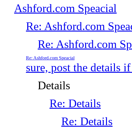
Ashford.com Speacial
Re: Ashford.com Speac
Re: Ashford.com S
Re: Ashford.com Speacial
sure, post the details if
Details
Re: Details
Re: Details