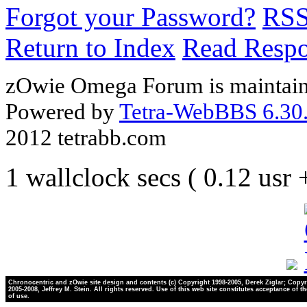
Forgot your Password?
RS
Return to Index
Read Resp
zOwie Omega Forum is maintain
Powered by
Tetra-WebBBS 6.30.
2012 tetrabb.com
1 wallclock secs ( 0.12 usr
Chronocentric and zOwie site design and contents (c) Copyright 1998-2005, Derek Ziglar; Copyr
2005-2008, Jeffrey M. Stein. All rights reserved. Use of this web site constitutes acceptance of t
of use.