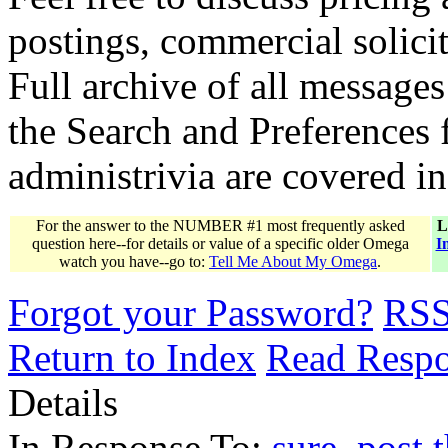
postings, commercial solicit
Full archive of all messages
the Search and Preferences f
administrivia are covered i
For the answer to the NUMBER #1 most frequently asked
L
question here--for details or value of a specific older Omega
I
watch you have--go to:
Tell Me About My Omega
.
Forgot your Password?
RS
Return to Index
Read Resp
Details
In Response To:
sure, post t