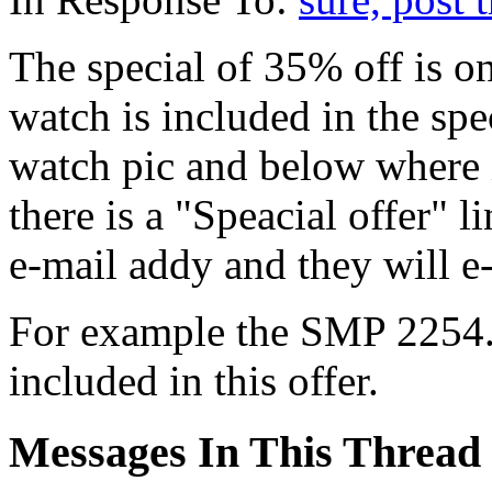
The special of 35% off is on
watch is included in the spe
watch pic and below where 
there is a "Speacial offer" 
e-mail addy and they will e
For example the SMP 2254.5
included in this offer.
Messages In This Thread