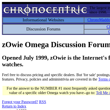
The largest i
since 1998.
Informational Websites
ChronoMadd
C
Discussion Forums
C
zOwie Omega Discussion Foru
Opened July 1999, zOwie is the Internet's
watches.
Feel free to discuss pricing and specific dealers. But 'for sale' postin
features. Privacy, policies and administrivia are covered in the
Terms 
For the answer to the NUMBER #1 most frequently asked question 
value of a specific older Omega watch you have--go to:
Tell Me
Forgot your Password?
RSS
Return to Index