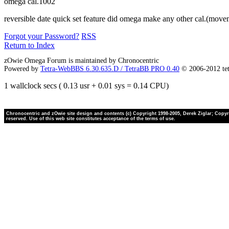
omega cal.1002
reversible date quick set feature did omega make any other cal.(movem
Forgot your Password?
RSS
Return to Index
zOwie Omega Forum is maintained by Chronocentric
Powered by
Tetra-WebBBS 6.30.635.D / TetraBB PRO 0.40
© 2006-2012 te
1 wallclock secs ( 0.13 usr + 0.01 sys = 0.14 CPU)
Chronocentric and zOwie site design and contents (c) Copyright 1998-2005, Derek Ziglar; Copyrig
reserved. Use of this web site constitutes acceptance of the terms of use.