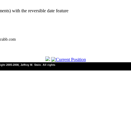
ents) with the reversible date feature
trabb.com
ht 2005-2008, Jeffrey M. Stein. All rights