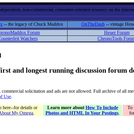
ndependent, non-commercial, consumer-oriented resource on the Internet
ox
-- the legacy of Chuck Maddox
OnTheDash
-- vintage Heu
hronoMaddox Forum
Heuer Forum
ounterfeit Watchers
ChronoTools Foru
m
 first and longest running discussion forum
gs, commercial solicitation and ads are not allowed. Full archive of all 
of Use
.
here--for details or
Learn more about
How To Include
To 
 About My Omega
.
Photos and HTML In Your Postings
.
fo