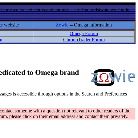
 for owners, collectors and enthusiasts of fine wristwatches. Online
er website
Zowie
-- Omega information
Omega Forum
m
ChronoTrader Forum
 dedicated to Omega brand
messages is accessible through options in the Search and Preferences
contact someone with a question not relevant to other readers of the
rum, please click on their email address and contact them privately.